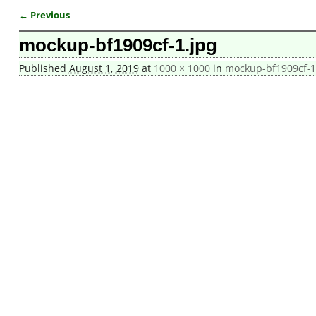
← Previous
Image navigation
mockup-bf1909cf-1.jpg
Published
August 1, 2019
at
1000 × 1000
in
mockup-bf1909cf-1