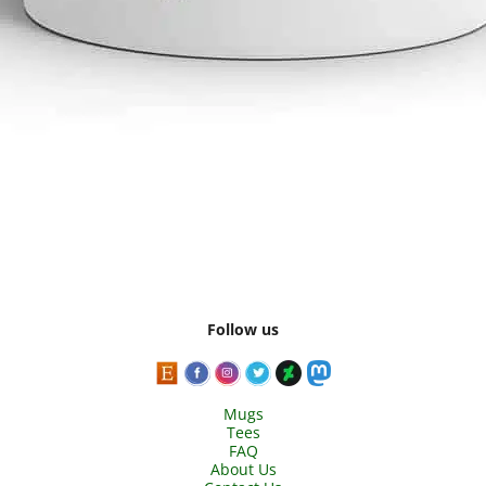
Follow us
Mugs
Tees
FAQ
About Us