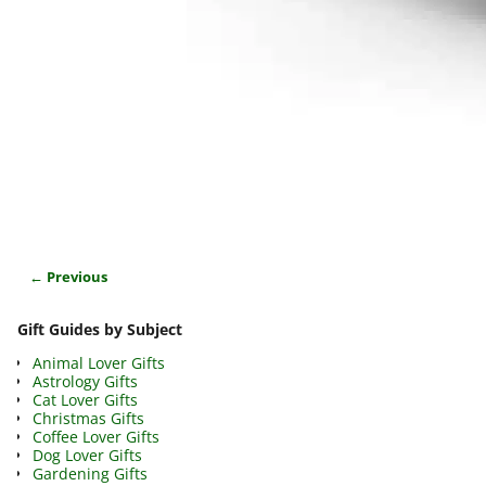
← Previous
Image navigation
Gift Guides by Subject
Animal Lover Gifts
Astrology Gifts
Cat Lover Gifts
Christmas Gifts
Coffee Lover Gifts
Dog Lover Gifts
Gardening Gifts