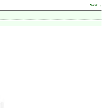
Next →