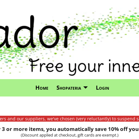
Home
Shopateria
Login
mers and our suppliers, we've chosen (very reluctantly) to suspend s
3 or more items, you automatically save 10% off your
(Discount applied at checkout, gift cards are exempt.)