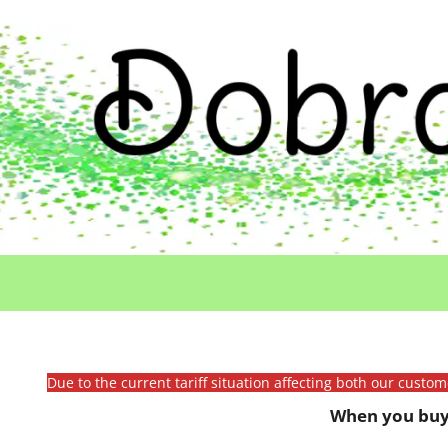
Due to the current tariff situation affecting both our custo
When you buy 