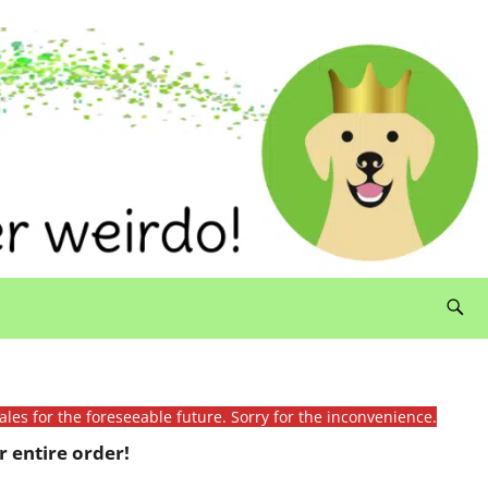
ales for the foreseeable future. Sorry for the inconvenience.
 entire order!