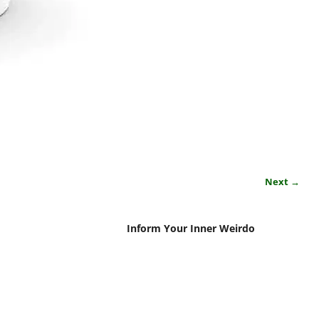
Next →
Inform Your Inner Weirdo