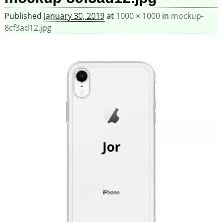
Published
January 30, 2019
at
1000 × 1000
in
mockup-
8cf3ad12.jpg