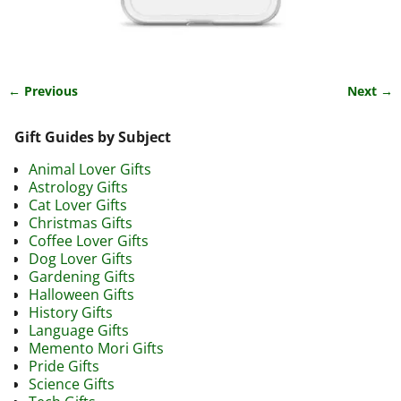
← Previous
Next →
Image navigation
Gift Guides by Subject
Animal Lover Gifts
Astrology Gifts
Cat Lover Gifts
Christmas Gifts
Coffee Lover Gifts
Dog Lover Gifts
Gardening Gifts
Halloween Gifts
History Gifts
Language Gifts
Memento Mori Gifts
Pride Gifts
Science Gifts