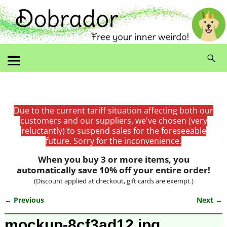
Due to the current tariff situation affecting both our
customers and our suppliers, we've chosen (very
reluctantly) to suspend sales for the foreseeable
future. Sorry for the inconvenience.
When you buy 3 or more items, you
automatically save 10% off your entire order!
(Discount applied at checkout, gift cards are exempt.)
← Previous
Next →
Image navigation
mockup-8cf3ad12.jpg