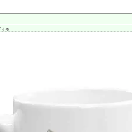
1.jpg