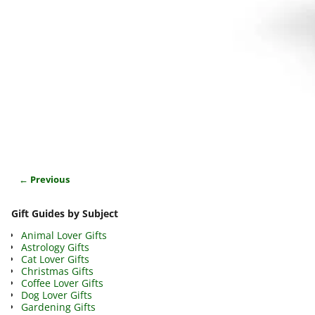
← Previous
Image navigation
Gift Guides by Subject
Animal Lover Gifts
Astrology Gifts
Cat Lover Gifts
Christmas Gifts
Coffee Lover Gifts
Dog Lover Gifts
Gardening Gifts