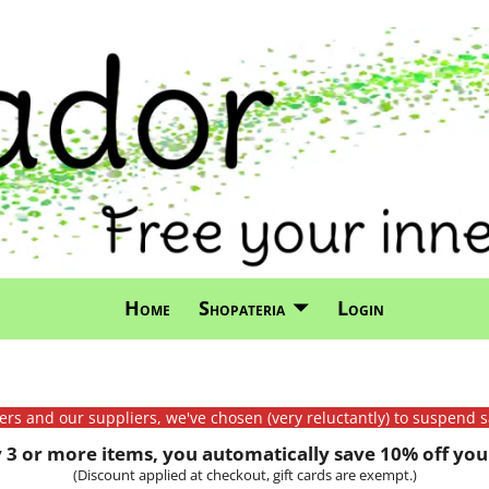
Home
Shopateria
Login
mers and our suppliers, we've chosen (very reluctantly) to suspend s
3 or more items, you automatically save 10% off your
(Discount applied at checkout, gift cards are exempt.)