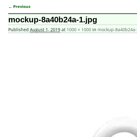
← Previous
Image navigation
mockup-8a40b24a-1.jpg
Published
August 1, 2019
at
1000 × 1000
in
mockup-8a40b24a-