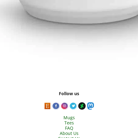
Follow us
Mugs
Tees
FAQ
About Us