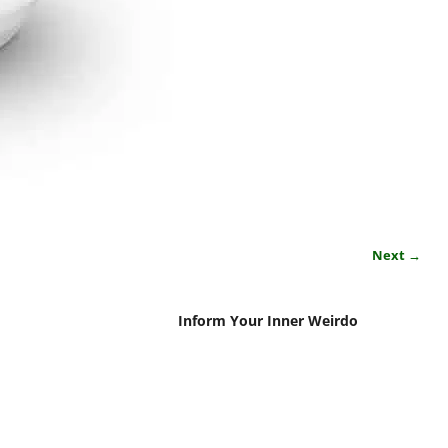
Next →
Inform Your Inner Weirdo