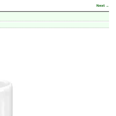
Next →