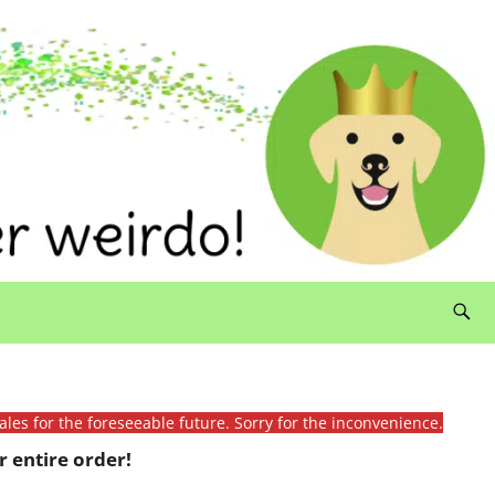
ales for the foreseeable future. Sorry for the inconvenience.
 entire order!