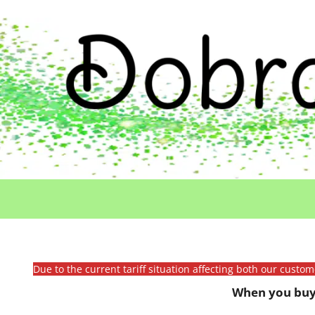
Due to the current tariff situation affecting both our custo
When you buy 