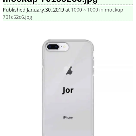
Published
January 30, 2019
at
1000 × 1000
in
mockup-
701c52c6.jpg