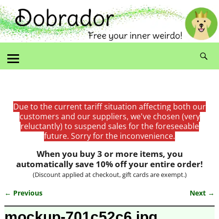
Due to the current tariff situation affecting both our
customers and our suppliers, we've chosen (very
reluctantly) to suspend sales for the foreseeable
future. Sorry for the inconvenience.
When you buy 3 or more items, you
automatically save 10% off your entire order!
(Discount applied at checkout, gift cards are exempt.)
← Previous
Next →
Image navigation
mockup-701c52c6.jpg