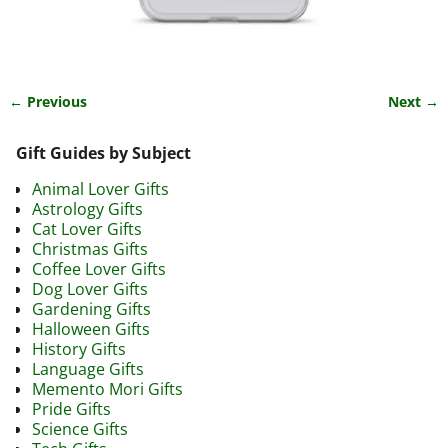
← Previous
Next →
Image navigation
Gift Guides by Subject
Animal Lover Gifts
Astrology Gifts
Cat Lover Gifts
Christmas Gifts
Coffee Lover Gifts
Dog Lover Gifts
Gardening Gifts
Halloween Gifts
History Gifts
Language Gifts
Memento Mori Gifts
Pride Gifts
Science Gifts