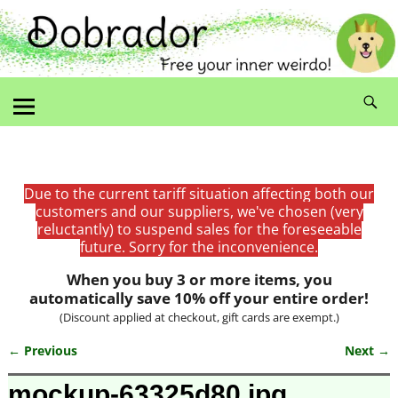
Due to the current tariff situation affecting both our
customers and our suppliers, we've chosen (very
reluctantly) to suspend sales for the foreseeable
future. Sorry for the inconvenience.
When you buy 3 or more items, you
automatically save 10% off your entire order!
(Discount applied at checkout, gift cards are exempt.)
← Previous
Next →
Image navigation
mockup-63325d80.jpg