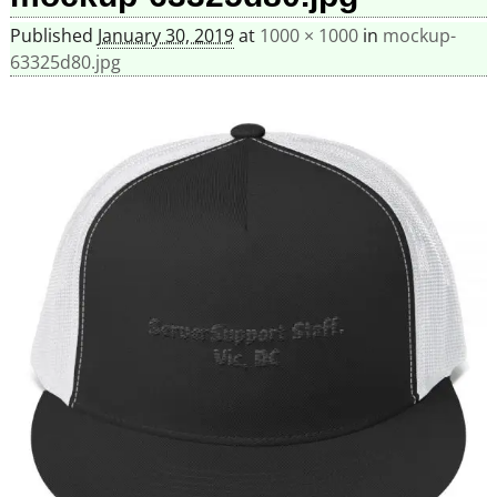
Published
January 30, 2019
at
1000 × 1000
in
mockup-
63325d80.jpg