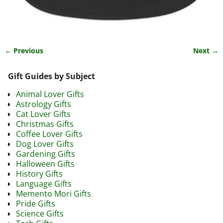
← Previous
Next →
Image navigation
Gift Guides by Subject
Animal Lover Gifts
Astrology Gifts
Cat Lover Gifts
Christmas Gifts
Coffee Lover Gifts
Dog Lover Gifts
Gardening Gifts
Halloween Gifts
History Gifts
Language Gifts
Memento Mori Gifts
Pride Gifts
Science Gifts