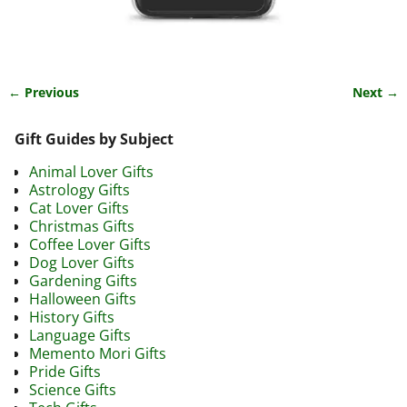
← Previous
Next →
Image navigation
Gift Guides by Subject
Animal Lover Gifts
Astrology Gifts
Cat Lover Gifts
Christmas Gifts
Coffee Lover Gifts
Dog Lover Gifts
Gardening Gifts
Halloween Gifts
History Gifts
Language Gifts
Memento Mori Gifts
Pride Gifts
Science Gifts