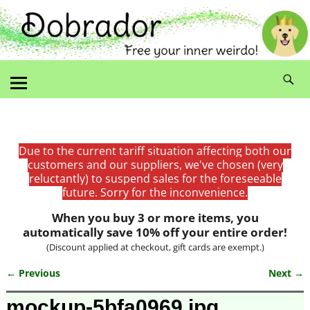
Due to the current tariff situation affecting both our
customers and our suppliers, we've chosen (very
reluctantly) to suspend sales for the foreseeable
future. Sorry for the inconvenience.
When you buy 3 or more items, you
automatically save 10% off your entire order!
(Discount applied at checkout, gift cards are exempt.)
← Previous
Next →
Image navigation
mockup-5bfa0969.jpg