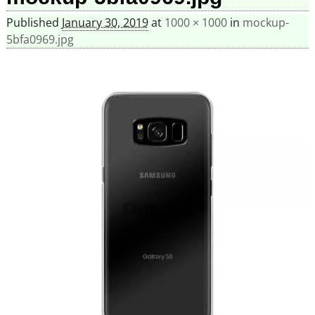
Published
January 30, 2019
at
1000 × 1000
in
mockup-
5bfa0969.jpg