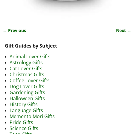
← Previous
Next →
Image navigation
Gift Guides by Subject
Animal Lover Gifts
Astrology Gifts
Cat Lover Gifts
Christmas Gifts
Coffee Lover Gifts
Dog Lover Gifts
Gardening Gifts
Halloween Gifts
History Gifts
Language Gifts
Memento Mori Gifts
Pride Gifts
Science Gifts