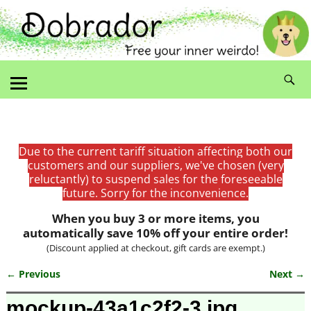
Due to the current tariff situation affecting both our
customers and our suppliers, we've chosen (very
reluctantly) to suspend sales for the foreseeable
future. Sorry for the inconvenience.
When you buy 3 or more items, you
automatically save 10% off your entire order!
(Discount applied at checkout, gift cards are exempt.)
← Previous
Next →
Image navigation
mockup-43a1c2f2-3.jpg