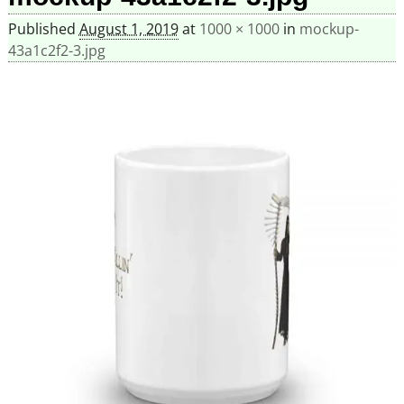
Published
August 1, 2019
at
1000 × 1000
in
mockup-
43a1c2f2-3.jpg