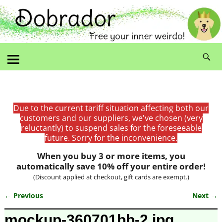
Due to the current tariff situation affecting both our
customers and our suppliers, we've chosen (very
reluctantly) to suspend sales for the foreseeable
future. Sorry for the inconvenience.
When you buy 3 or more items, you
automatically save 10% off your entire order!
(Discount applied at checkout, gift cards are exempt.)
← Previous
Next →
Image navigation
mockup-360701bb-2.jpg