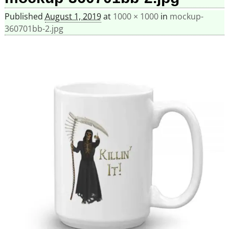
Published
August 1, 2019
at
1000 × 1000
in
mockup-
360701bb-2.jpg