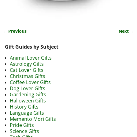
← Previous
Next →
Image navigation
Gift Guides by Subject
Animal Lover Gifts
Astrology Gifts
Cat Lover Gifts
Christmas Gifts
Coffee Lover Gifts
Dog Lover Gifts
Gardening Gifts
Halloween Gifts
History Gifts
Language Gifts
Memento Mori Gifts
Pride Gifts
Science Gifts