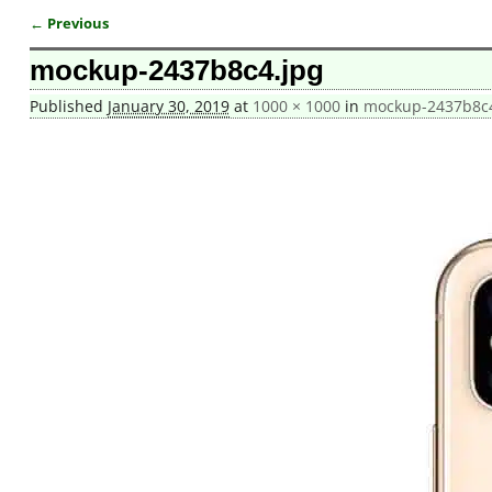
← Previous
Image navigation
mockup-2437b8c4.jpg
Published
January 30, 2019
at
1000 × 1000
in
mockup-2437b8c4