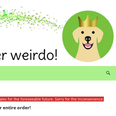
ales for the foreseeable future. Sorry for the inconvenience.
 entire order!