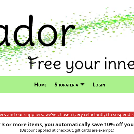
Home
Shopateria
Login
mers and our suppliers, we've chosen (very reluctantly) to suspend s
3 or more items, you automatically save 10% off your
(Discount applied at checkout, gift cards are exempt.)