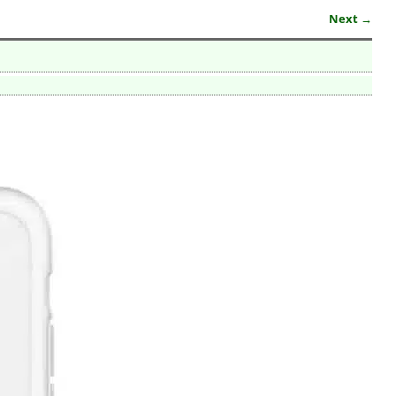
Next →