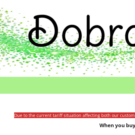
Due to the current tariff situation affecting both our custo
When you buy 