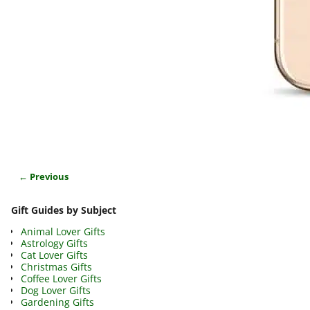
← Previous
Image navigation
Gift Guides by Subject
Animal Lover Gifts
Astrology Gifts
Cat Lover Gifts
Christmas Gifts
Coffee Lover Gifts
Dog Lover Gifts
Gardening Gifts