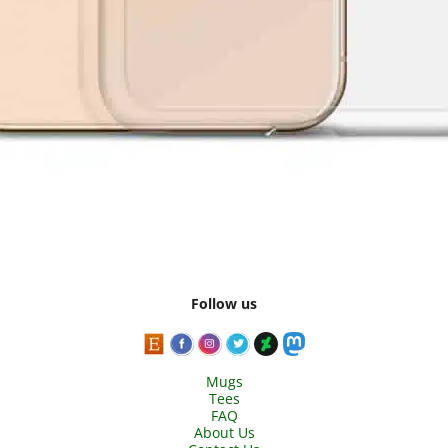
Follow us
Mugs
Tees
FAQ
About Us