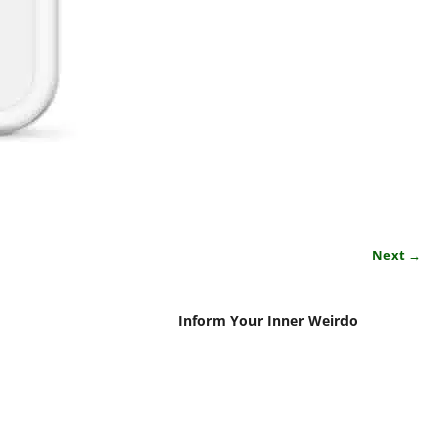
Next →
Inform Your Inner Weirdo