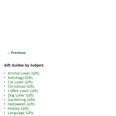
← Previous
Image navigation
Gift Guides by Subject
Animal Lover Gifts
Astrology Gifts
Cat Lover Gifts
Christmas Gifts
Coffee Lover Gifts
Dog Lover Gifts
Gardening Gifts
Halloween Gifts
History Gifts
Language Gifts