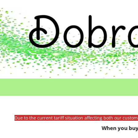
Due to the current tariff situation affecting both our custo
When you buy 