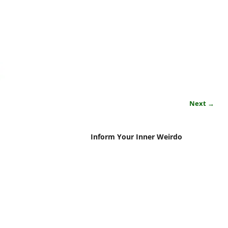
Next →
Inform Your Inner Weirdo