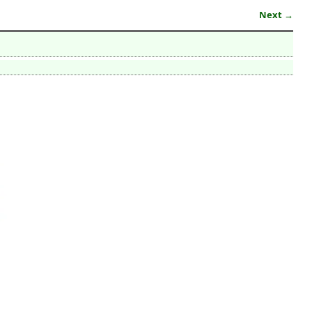
Next →