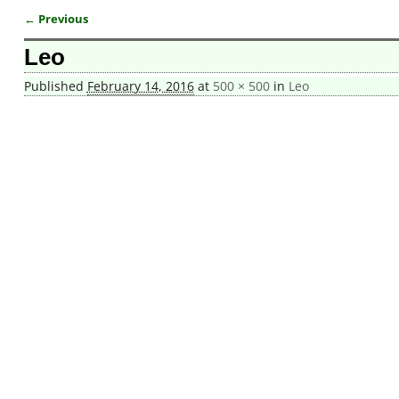
← Previous
Image navigation
Leo
Published
February 14, 2016
at
500 × 500
in
Leo