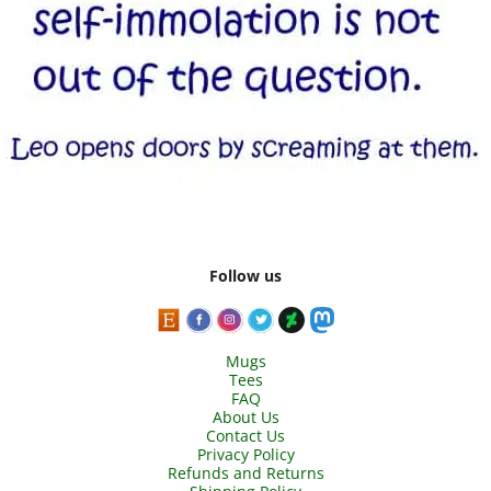
Follow us
Mugs
Tees
FAQ
About Us
Contact Us
Privacy Policy
Refunds and Returns