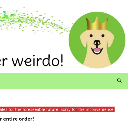
ales for the foreseeable future. Sorry for the inconvenience.
 entire order!