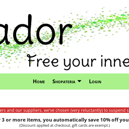
Home
Shopateria
Login
mers and our suppliers, we've chosen (very reluctantly) to suspend s
3 or more items, you automatically save 10% off your
(Discount applied at checkout, gift cards are exempt.)