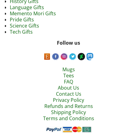
History Gifts
Language Gifts
Memento Mori Gifts
Pride Gifts
Science Gifts
Tech Gifts
Follow us
Mugs
Tees
FAQ
About Us
Contact Us
Privacy Policy
Refunds and Returns
Shipping Policy
Terms and Conditions