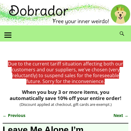
Due to the current tariff situation affecting both our
customers and our suppliers, we've chosen (very
reluctantly) to suspend sales for the foreseeable
future. Sorry for the inconvenience.
When you buy 3 or more items, you
automatically save 10% off your entire order!
(Discount applied at checkout, gift cards are exempt.)
← Previous
Next →
Image navigation
Leave Me Alone I’m