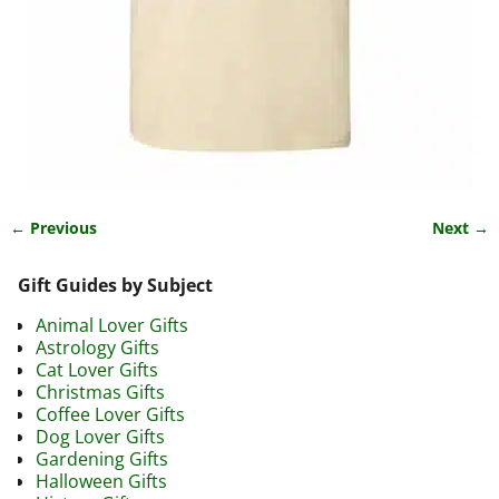
← Previous
Next →
Image navigation
Gift Guides by Subject
Animal Lover Gifts
Astrology Gifts
Cat Lover Gifts
Christmas Gifts
Coffee Lover Gifts
Dog Lover Gifts
Gardening Gifts
Halloween Gifts