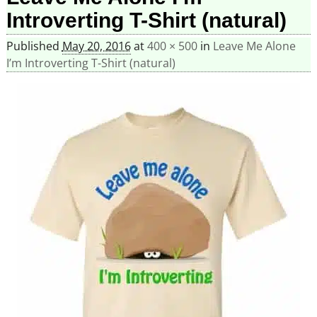
Introverting T-Shirt (natural)
Published
May 20, 2016
at
400 × 500
in
Leave Me Alone
I’m Introverting T-Shirt (natural)