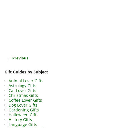
← Previous
Image navigation
Gift Guides by Subject
Animal Lover Gifts
Astrology Gifts
Cat Lover Gifts
Christmas Gifts
Coffee Lover Gifts
Dog Lover Gifts
Gardening Gifts
Halloween Gifts
History Gifts
Language Gifts