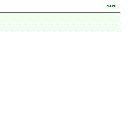
Next →