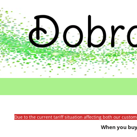
Due to the current tariff situation affecting both our custo
When you buy 