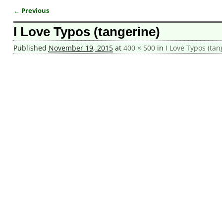
← Previous
Image navigation
I Love Typos (tangerine)
Published
November 19, 2015
at
400 × 500
in
I Love Typos (tan