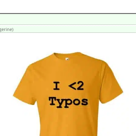
gerine)