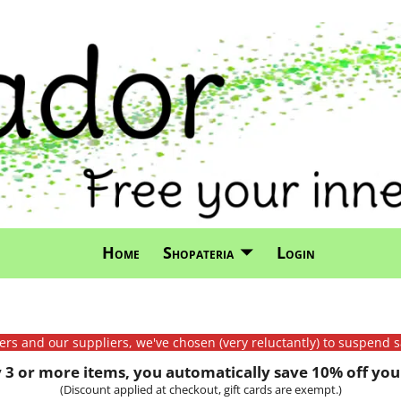
Home
Shopateria
Login
mers and our suppliers, we've chosen (very reluctantly) to suspend s
3 or more items, you automatically save 10% off your
(Discount applied at checkout, gift cards are exempt.)