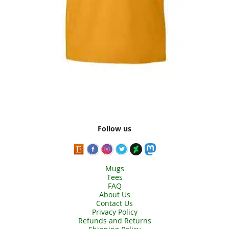
Follow us
Mugs
Tees
FAQ
About Us
Contact Us
Privacy Policy
Refunds and Returns