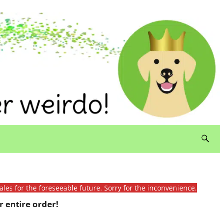
ales for the foreseeable future. Sorry for the inconvenience.
 entire order!