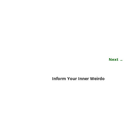
Next →
Inform Your Inner Weirdo