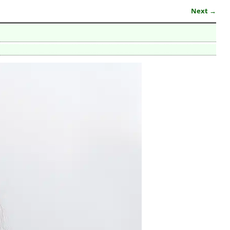
Next →