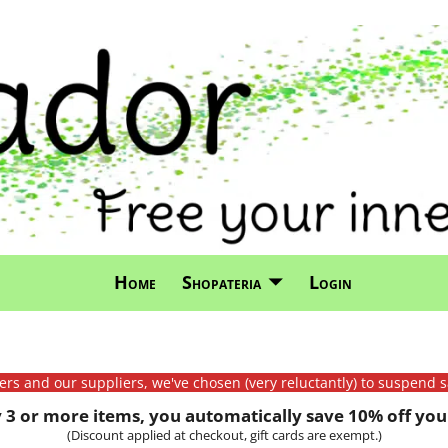
Home
Shopateria
Login
mers and our suppliers, we've chosen (very reluctantly) to suspend s
3 or more items, you automatically save 10% off your
(Discount applied at checkout, gift cards are exempt.)