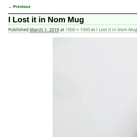
← Previous
Image navigation
I Lost it in Nom Mug
Published
March 1, 2019
at
1000 × 1000
in
I Lost it in Nom Mu