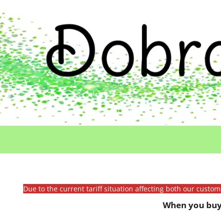
Due to the current tariff situation affecting both our custo
When you buy 