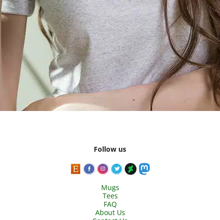
Follow us
Mugs
Tees
FAQ
About Us