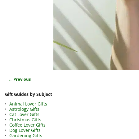
← Previous
Image navigation
Gift Guides by Subject
Animal Lover Gifts
Astrology Gifts
Cat Lover Gifts
Christmas Gifts
Coffee Lover Gifts
Dog Lover Gifts
Gardening Gifts