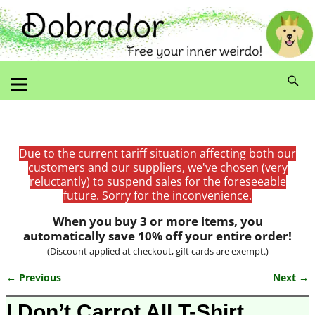
Due to the current tariff situation affecting both our
customers and our suppliers, we've chosen (very
reluctantly) to suspend sales for the foreseeable
future. Sorry for the inconvenience.
When you buy 3 or more items, you
automatically save 10% off your entire order!
(Discount applied at checkout, gift cards are exempt.)
← Previous
Next →
Image navigation
I Don’t Carrot All T-Shirt