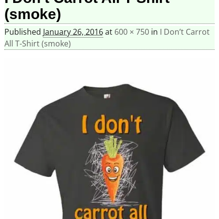
(smoke)
Published
January 26, 2016
at
600 × 750
in
I Don’t Carrot
All T-Shirt (smoke)