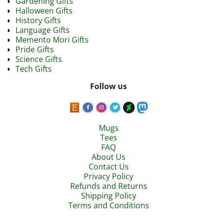
Gardening Gifts
Halloween Gifts
History Gifts
Language Gifts
Memento Mori Gifts
Pride Gifts
Science Gifts
Tech Gifts
Follow us
Mugs
Tees
FAQ
About Us
Contact Us
Privacy Policy
Refunds and Returns
Shipping Policy
Terms and Conditions