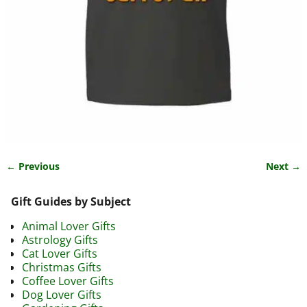
← Previous
Next →
Image navigation
Gift Guides by Subject
Animal Lover Gifts
Astrology Gifts
Cat Lover Gifts
Christmas Gifts
Coffee Lover Gifts
Dog Lover Gifts