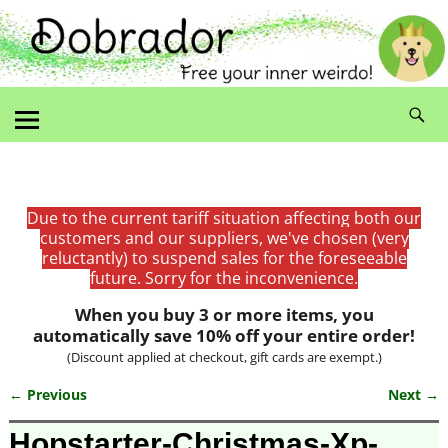
Due to the current tariff situation affecting both our
customers and our suppliers, we've chosen (very
reluctantly) to suspend sales for the foreseeable
future. Sorry for the inconvenience.
When you buy 3 or more items, you
automatically save 10% off your entire order!
(Discount applied at checkout, gift cards are exempt.)
← Previous
Next →
Image navigation
Hopstarter-Christmas-Xp-