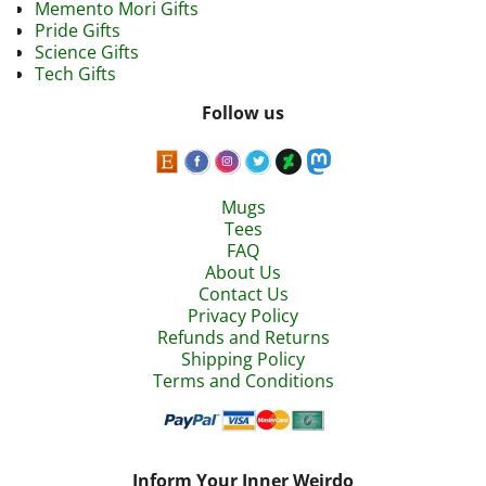
Memento Mori Gifts
Pride Gifts
Science Gifts
Tech Gifts
Follow us
Mugs
Tees
FAQ
About Us
Contact Us
Privacy Policy
Refunds and Returns
Shipping Policy
Terms and Conditions
Inform Your Inner Weirdo