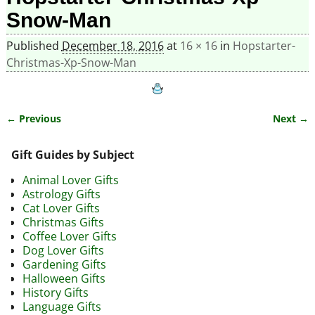
Snow-Man
Published
December 18, 2016
at
16 × 16
in
Hopstarter-
Christmas-Xp-Snow-Man
← Previous
Next →
Image navigation
Gift Guides by Subject
Animal Lover Gifts
Astrology Gifts
Cat Lover Gifts
Christmas Gifts
Coffee Lover Gifts
Dog Lover Gifts
Gardening Gifts
Halloween Gifts
History Gifts
Language Gifts