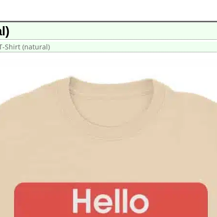
l)
-Shirt (natural)