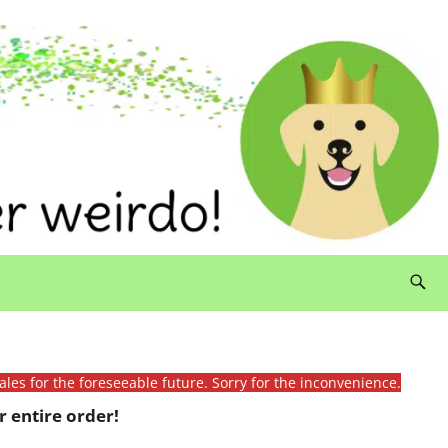
ales for the foreseeable future. Sorry for the inconvenience.
 entire order!