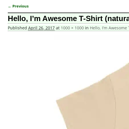
← Previous
Image navigation
Hello, I’m Awesome T-Shirt (natura
Published
April 26, 2017
at
1000 × 1000
in
Hello, I’m Awesome T