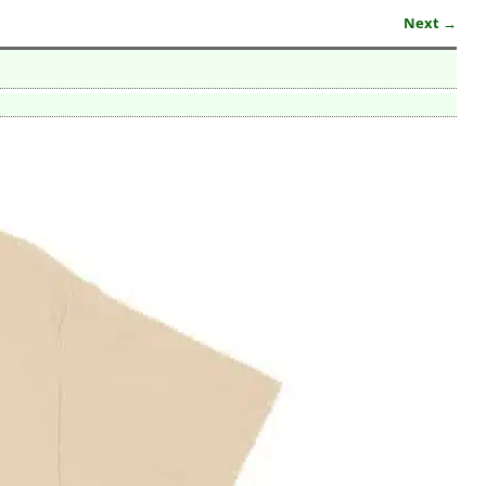
Next →