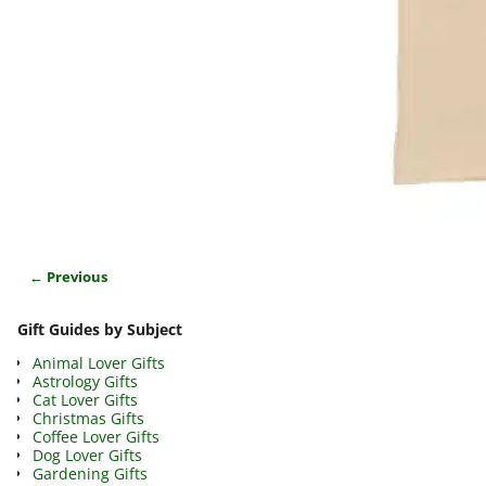
← Previous
Image navigation
Gift Guides by Subject
Animal Lover Gifts
Astrology Gifts
Cat Lover Gifts
Christmas Gifts
Coffee Lover Gifts
Dog Lover Gifts
Gardening Gifts