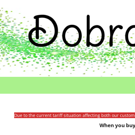
Due to the current tariff situation affecting both our custo
When you buy 