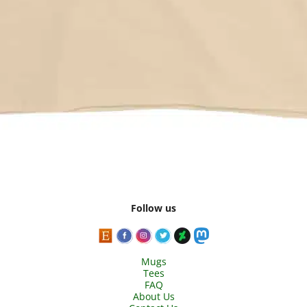
Follow us
Mugs
Tees
FAQ
About Us