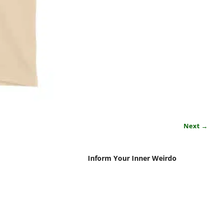
Next →
Inform Your Inner Weirdo