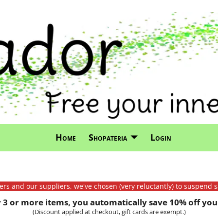
Home
Shopateria
Login
mers and our suppliers, we've chosen (very reluctantly) to suspend s
3 or more items, you automatically save 10% off your
(Discount applied at checkout, gift cards are exempt.)