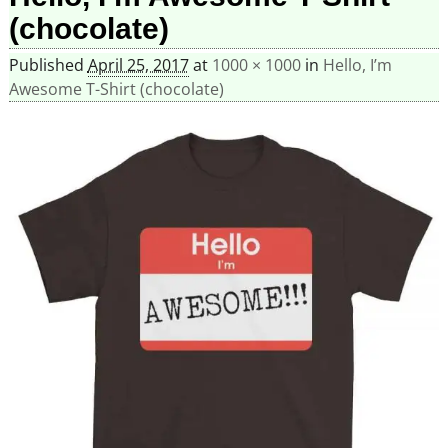
(chocolate)
Published
April 25, 2017
at
1000 × 1000
in
Hello, I’m
Awesome T-Shirt (chocolate)