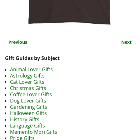
← Previous
Next →
Image navigation
Gift Guides by Subject
Animal Lover Gifts
Astrology Gifts
Cat Lover Gifts
Christmas Gifts
Coffee Lover Gifts
Dog Lover Gifts
Gardening Gifts
Halloween Gifts
History Gifts
Language Gifts
Memento Mori Gifts
Pride Gifts