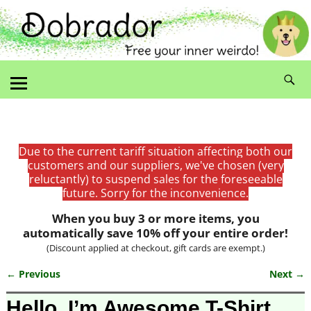
Due to the current tariff situation affecting both our
customers and our suppliers, we've chosen (very
reluctantly) to suspend sales for the foreseeable
future. Sorry for the inconvenience.
When you buy 3 or more items, you
automatically save 10% off your entire order!
(Discount applied at checkout, gift cards are exempt.)
← Previous
Next →
Image navigation
Hello, I’m Awesome T-Shirt