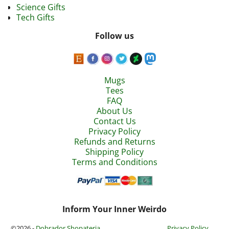
Science Gifts
Tech Gifts
Follow us
Mugs
Tees
FAQ
About Us
Contact Us
Privacy Policy
Refunds and Returns
Shipping Policy
Terms and Conditions
Inform Your Inner Weirdo
©2026 -
Dobrador Shopateria
Privacy Policy