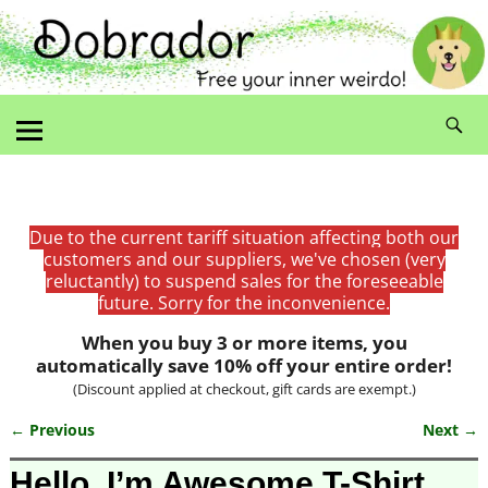
Due to the current tariff situation affecting both our
customers and our suppliers, we've chosen (very
reluctantly) to suspend sales for the foreseeable
future. Sorry for the inconvenience.
When you buy 3 or more items, you
automatically save 10% off your entire order!
(Discount applied at checkout, gift cards are exempt.)
← Previous
Next →
Image navigation
Hello, I’m Awesome T-Shirt