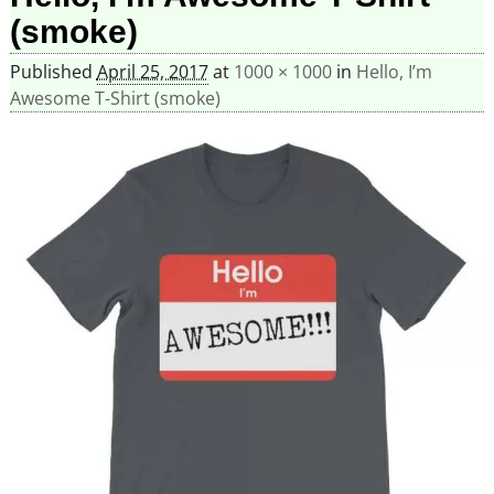
(smoke)
Published
April 25, 2017
at
1000 × 1000
in
Hello, I’m
Awesome T-Shirt (smoke)