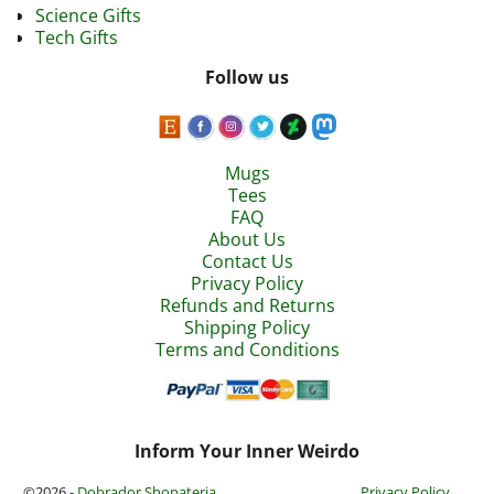
Science Gifts
Tech Gifts
Follow us
Mugs
Tees
FAQ
About Us
Contact Us
Privacy Policy
Refunds and Returns
Shipping Policy
Terms and Conditions
Inform Your Inner Weirdo
©2026 -
Dobrador Shopateria
Privacy Policy