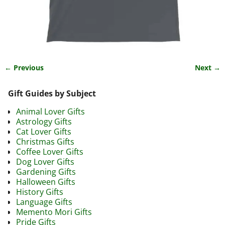
← Previous
Next →
Image navigation
Gift Guides by Subject
Animal Lover Gifts
Astrology Gifts
Cat Lover Gifts
Christmas Gifts
Coffee Lover Gifts
Dog Lover Gifts
Gardening Gifts
Halloween Gifts
History Gifts
Language Gifts
Memento Mori Gifts
Pride Gifts