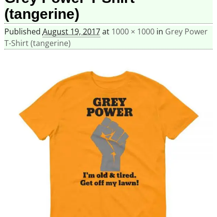
(tangerine)
Published
August 19, 2017
at
1000 × 1000
in
Grey Power
T-Shirt (tangerine)