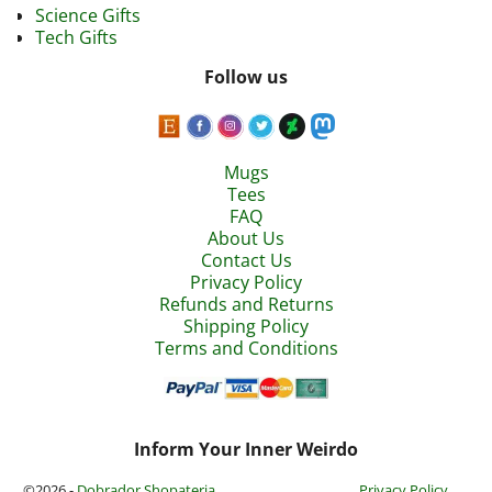
Science Gifts
Tech Gifts
Follow us
Mugs
Tees
FAQ
About Us
Contact Us
Privacy Policy
Refunds and Returns
Shipping Policy
Terms and Conditions
Inform Your Inner Weirdo
©2026 -
Dobrador Shopateria
Privacy Policy