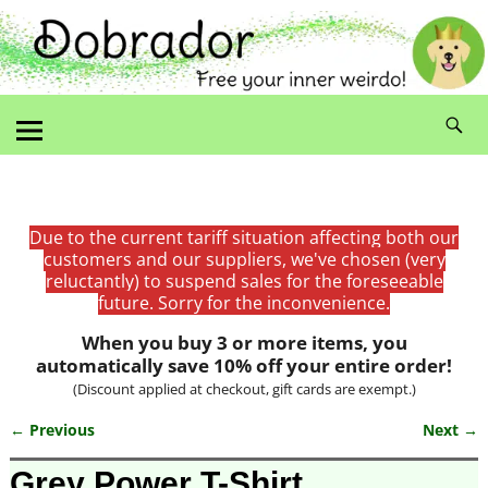
Due to the current tariff situation affecting both our
customers and our suppliers, we've chosen (very
reluctantly) to suspend sales for the foreseeable
future. Sorry for the inconvenience.
When you buy 3 or more items, you
automatically save 10% off your entire order!
(Discount applied at checkout, gift cards are exempt.)
← Previous
Next →
Image navigation
Grey Power T-Shirt