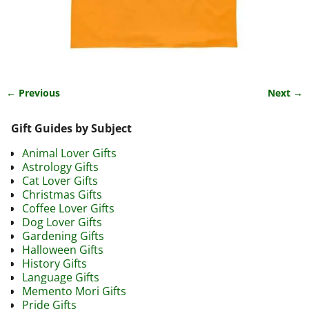
← Previous
Next →
Image navigation
Gift Guides by Subject
Animal Lover Gifts
Astrology Gifts
Cat Lover Gifts
Christmas Gifts
Coffee Lover Gifts
Dog Lover Gifts
Gardening Gifts
Halloween Gifts
History Gifts
Language Gifts
Memento Mori Gifts
Pride Gifts