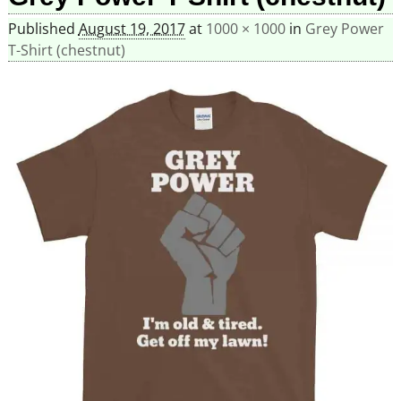
Published
August 19, 2017
at
1000 × 1000
in
Grey Power
T-Shirt (chestnut)