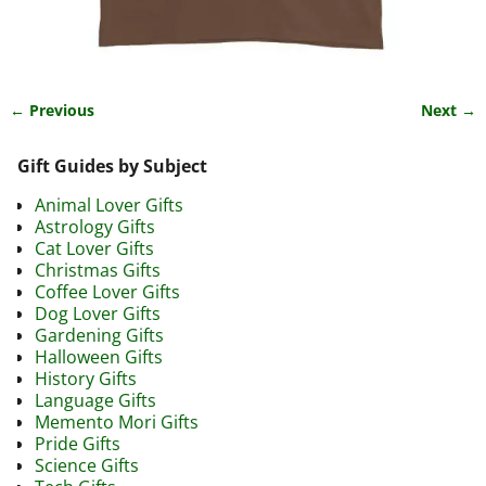
← Previous
Next →
Image navigation
Gift Guides by Subject
Animal Lover Gifts
Astrology Gifts
Cat Lover Gifts
Christmas Gifts
Coffee Lover Gifts
Dog Lover Gifts
Gardening Gifts
Halloween Gifts
History Gifts
Language Gifts
Memento Mori Gifts
Pride Gifts
Science Gifts