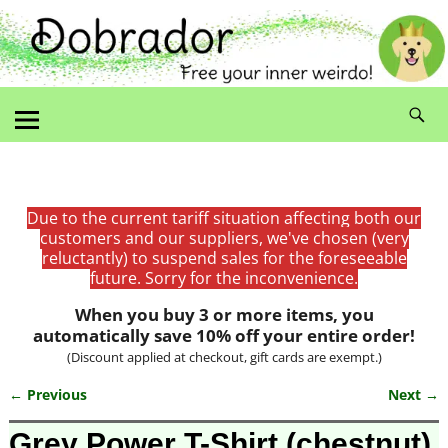
Due to the current tariff situation affecting both our
customers and our suppliers, we've chosen (very
reluctantly) to suspend sales for the foreseeable
future. Sorry for the inconvenience.
When you buy 3 or more items, you
automatically save 10% off your entire order!
(Discount applied at checkout, gift cards are exempt.)
← Previous
Next →
Image navigation
Grey Power T-Shirt (chestnut)