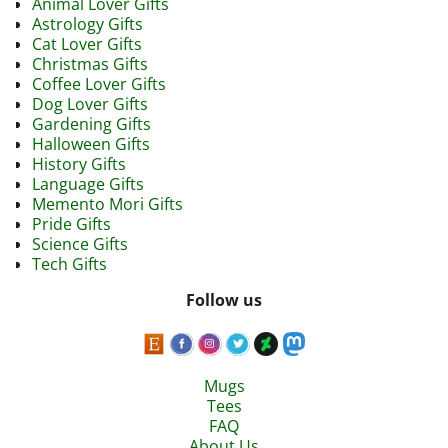
Animal Lover Gifts
Astrology Gifts
Cat Lover Gifts
Christmas Gifts
Coffee Lover Gifts
Dog Lover Gifts
Gardening Gifts
Halloween Gifts
History Gifts
Language Gifts
Memento Mori Gifts
Pride Gifts
Science Gifts
Tech Gifts
Follow us
Mugs
Tees
FAQ
About Us