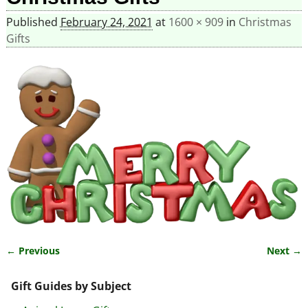
Published
February 24, 2021
at
1600 × 909
in
Christmas
Gifts
← Previous
Next →
Image navigation
Gift Guides by Subject