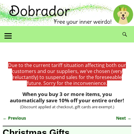
Due to the current tariff situation affecting both our
customers and our suppliers, we've chosen (very
reluctantly) to suspend sales for the foreseeable
future. Sorry for the inconvenience.
When you buy 3 or more items, you
automatically save 10% off your entire order!
(Discount applied at checkout, gift cards are exempt.)
← Previous
Next →
Image navigation
Christmas Gifts