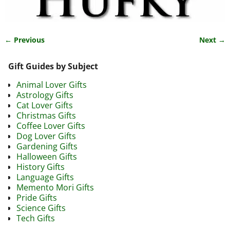
← Previous
Next →
Image navigation
Gift Guides by Subject
Animal Lover Gifts
Astrology Gifts
Cat Lover Gifts
Christmas Gifts
Coffee Lover Gifts
Dog Lover Gifts
Gardening Gifts
Halloween Gifts
History Gifts
Language Gifts
Memento Mori Gifts
Pride Gifts
Science Gifts
Tech Gifts