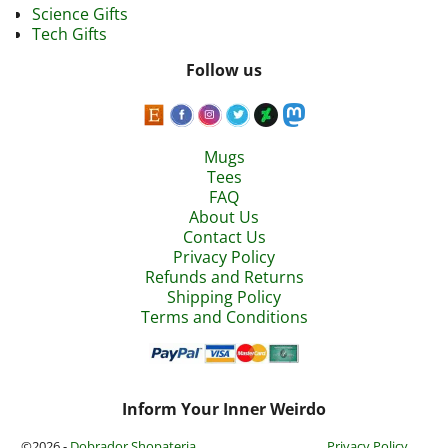
Science Gifts
Tech Gifts
Follow us
Mugs
Tees
FAQ
About Us
Contact Us
Privacy Policy
Refunds and Returns
Shipping Policy
Terms and Conditions
Inform Your Inner Weirdo
©2026 -
Dobrador Shopateria
Privacy Policy