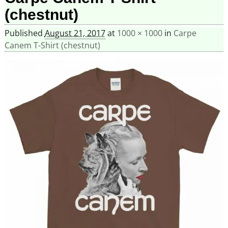
(chestnut)
Published
August 21, 2017
at
1000 × 1000
in
Carpe
Canem T-Shirt (chestnut)