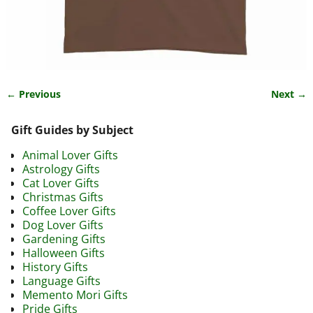
← Previous
Next →
Image navigation
Gift Guides by Subject
Animal Lover Gifts
Astrology Gifts
Cat Lover Gifts
Christmas Gifts
Coffee Lover Gifts
Dog Lover Gifts
Gardening Gifts
Halloween Gifts
History Gifts
Language Gifts
Memento Mori Gifts
Pride Gifts