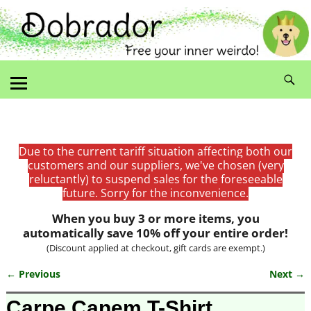
Due to the current tariff situation affecting both our
customers and our suppliers, we've chosen (very
reluctantly) to suspend sales for the foreseeable
future. Sorry for the inconvenience.
When you buy 3 or more items, you
automatically save 10% off your entire order!
(Discount applied at checkout, gift cards are exempt.)
← Previous
Next →
Image navigation
Carpe Canem T-Shirt