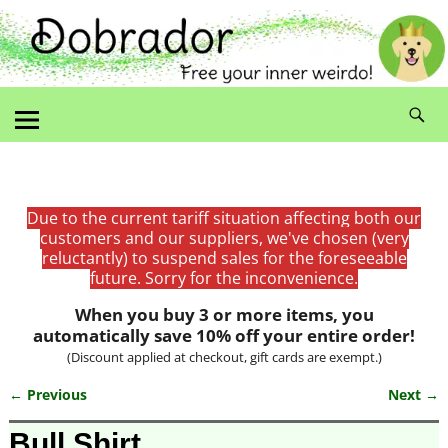
Due to the current tariff situation affecting both our
customers and our suppliers, we've chosen (very
reluctantly) to suspend sales for the foreseeable
future. Sorry for the inconvenience.
When you buy 3 or more items, you
automatically save 10% off your entire order!
(Discount applied at checkout, gift cards are exempt.)
← Previous
Next →
Image navigation
Bull Shirt