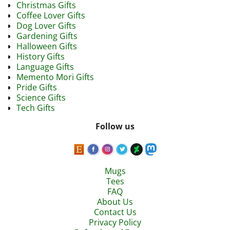
Christmas Gifts
Coffee Lover Gifts
Dog Lover Gifts
Gardening Gifts
Halloween Gifts
History Gifts
Language Gifts
Memento Mori Gifts
Pride Gifts
Science Gifts
Tech Gifts
Follow us
Mugs
Tees
FAQ
About Us
Contact Us
Privacy Policy