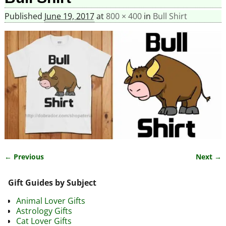
Published
June 19, 2017
at
800 × 400
in
Bull Shirt
← Previous
Next →
Image navigation
Gift Guides by Subject
Animal Lover Gifts
Astrology Gifts
Cat Lover Gifts