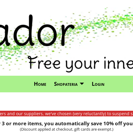
Home
Shopateria
Login
mers and our suppliers, we've chosen (very reluctantly) to suspend s
3 or more items, you automatically save 10% off your
(Discount applied at checkout, gift cards are exempt.)