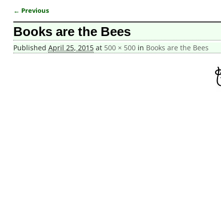
← Previous
Image navigation
Books are the Bees
Published
April 25, 2015
at
500 × 500
in
Books are the Bees