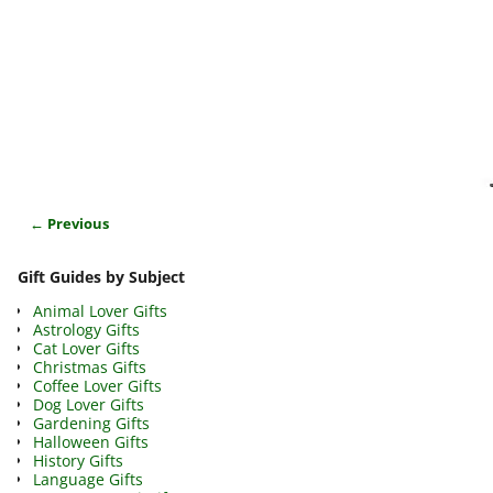
← Previous
Image navigation
Gift Guides by Subject
Animal Lover Gifts
Astrology Gifts
Cat Lover Gifts
Christmas Gifts
Coffee Lover Gifts
Dog Lover Gifts
Gardening Gifts
Halloween Gifts
History Gifts
Language Gifts