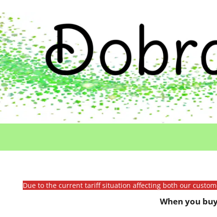
Due to the current tariff situation affecting both our custo
When you buy 