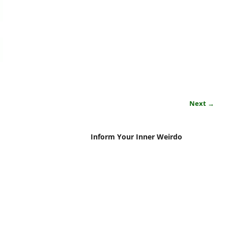
Next →
Inform Your Inner Weirdo