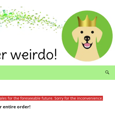
ales for the foreseeable future. Sorry for the inconvenience.
 entire order!