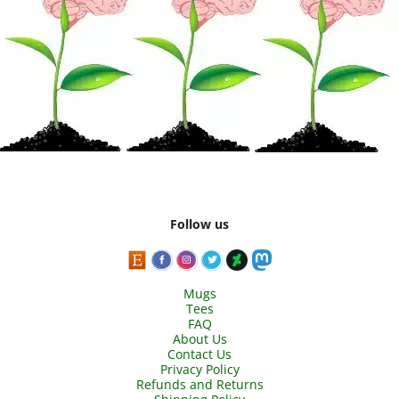
Follow us
Mugs
Tees
FAQ
About Us
Contact Us
Privacy Policy
Refunds and Returns