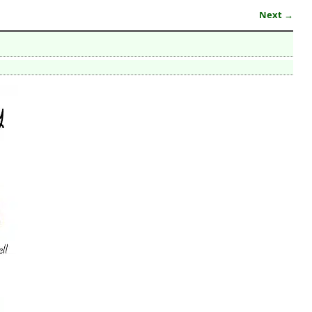
Next →