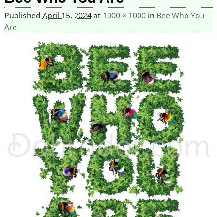
Published
April 15, 2024
at
1000 × 1000
in
Bee Who You
Are