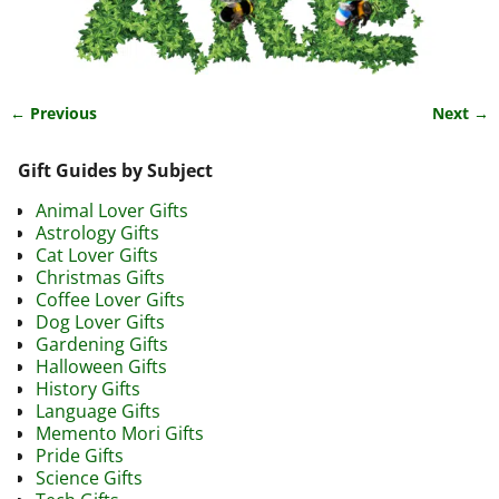
← Previous
Next →
Image navigation
Gift Guides by Subject
Animal Lover Gifts
Astrology Gifts
Cat Lover Gifts
Christmas Gifts
Coffee Lover Gifts
Dog Lover Gifts
Gardening Gifts
Halloween Gifts
History Gifts
Language Gifts
Memento Mori Gifts
Pride Gifts
Science Gifts