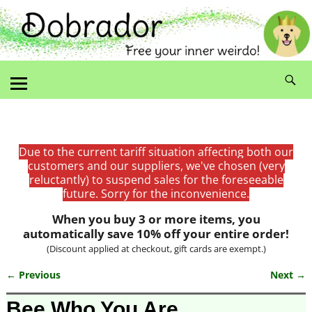
Due to the current tariff situation affecting both our
customers and our suppliers, we've chosen (very
reluctantly) to suspend sales for the foreseeable
future. Sorry for the inconvenience.
When you buy 3 or more items, you
automatically save 10% off your entire order!
(Discount applied at checkout, gift cards are exempt.)
← Previous
Next →
Image navigation
Bee Who You Are