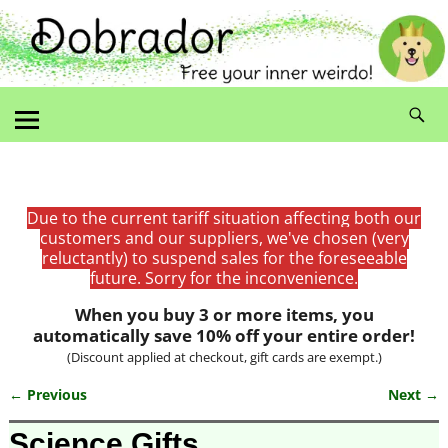
Due to the current tariff situation affecting both our
customers and our suppliers, we've chosen (very
reluctantly) to suspend sales for the foreseeable
future. Sorry for the inconvenience.
When you buy 3 or more items, you
automatically save 10% off your entire order!
(Discount applied at checkout, gift cards are exempt.)
← Previous
Next →
Image navigation
Science Gifts