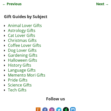
← Previous
Next →
Image navigation
Gift Guides by Subject
Animal Lover Gifts
Astrology Gifts
Cat Lover Gifts
Christmas Gifts
Coffee Lover Gifts
Dog Lover Gifts
Gardening Gifts
Halloween Gifts
History Gifts
Language Gifts
Memento Mori Gifts
Pride Gifts
Science Gifts
Tech Gifts
Follow us