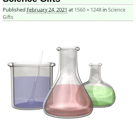
Published
February 24, 2021
at
1560 × 1248
in
Science
Gifts