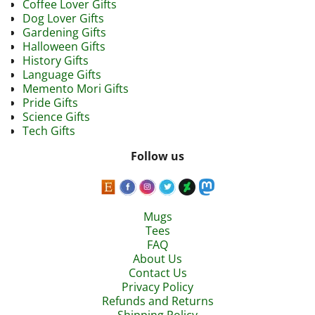
Coffee Lover Gifts
Dog Lover Gifts
Gardening Gifts
Halloween Gifts
History Gifts
Language Gifts
Memento Mori Gifts
Pride Gifts
Science Gifts
Tech Gifts
Follow us
Mugs
Tees
FAQ
About Us
Contact Us
Privacy Policy
Refunds and Returns