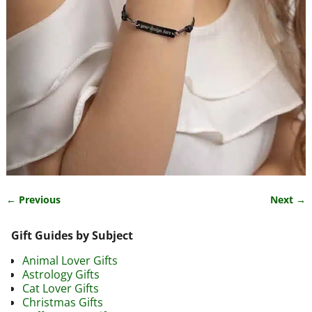
← Previous
Next →
Image navigation
Gift Guides by Subject
Animal Lover Gifts
Astrology Gifts
Cat Lover Gifts
Christmas Gifts