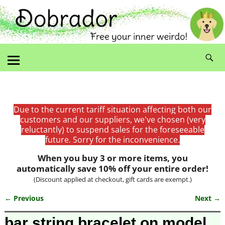
Due to the current tariff situation affecting both our
customers and our suppliers, we've chosen (very
reluctantly) to suspend sales for the foreseeable
future. Sorry for the inconvenience.
When you buy 3 or more items, you
automatically save 10% off your entire order!
(Discount applied at checkout, gift cards are exempt.)
← Previous
Next →
Image navigation
bar string bracelet on model