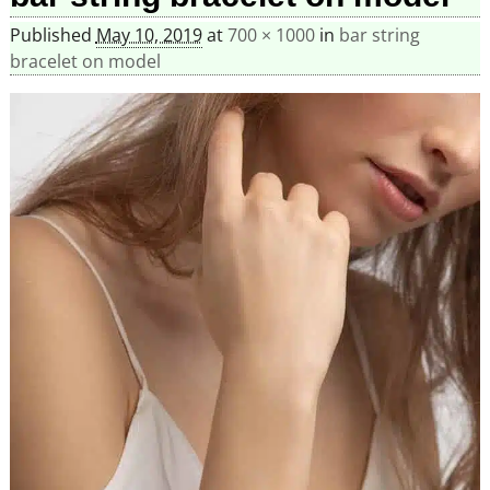
Published
May 10, 2019
at
700 × 1000
in
bar string
bracelet on model