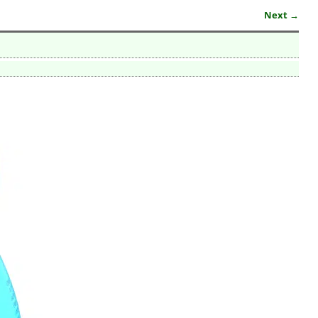
Next →