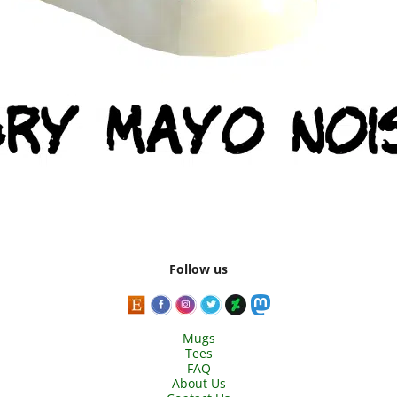
Follow us
Mugs
Tees
FAQ
About Us