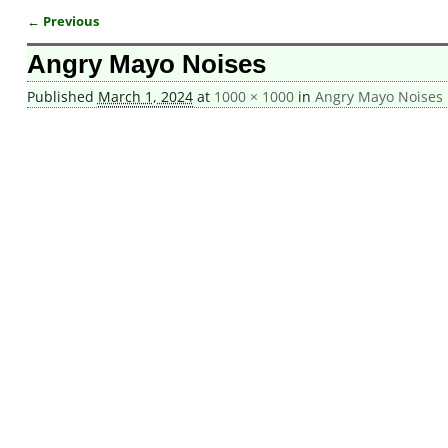
← Previous
Image navigation
Angry Mayo Noises
Published
March 1, 2024
at
1000 × 1000
in
Angry Mayo Noises