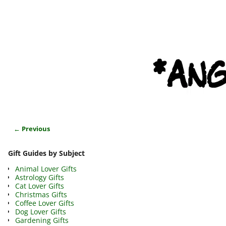
← Previous
Image navigation
Gift Guides by Subject
Animal Lover Gifts
Astrology Gifts
Cat Lover Gifts
Christmas Gifts
Coffee Lover Gifts
Dog Lover Gifts
Gardening Gifts