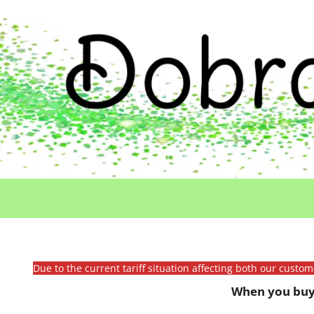
Due to the current tariff situation affecting both our custo
When you buy 