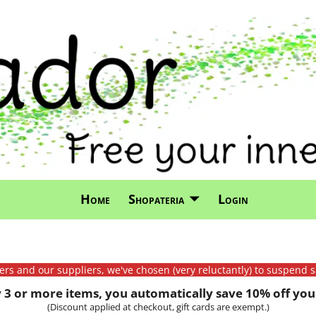
Home
Shopateria
Login
mers and our suppliers, we've chosen (very reluctantly) to suspend s
3 or more items, you automatically save 10% off your
(Discount applied at checkout, gift cards are exempt.)