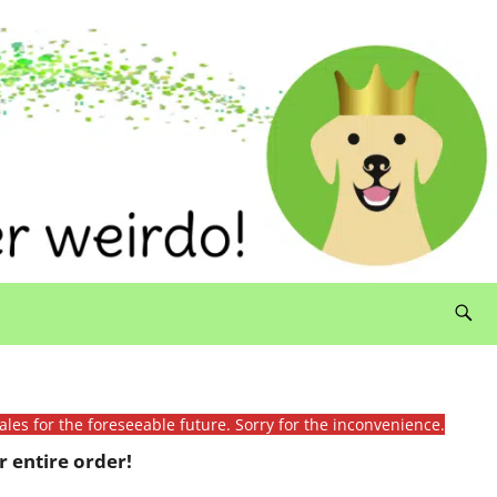
ales for the foreseeable future. Sorry for the inconvenience.
 entire order!