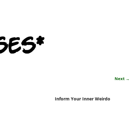
Next →
Inform Your Inner Weirdo