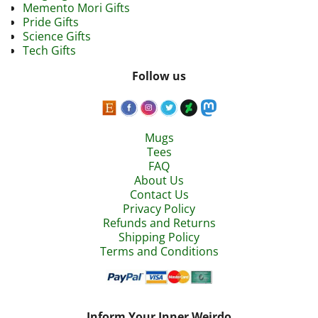
Memento Mori Gifts
Pride Gifts
Science Gifts
Tech Gifts
Follow us
Mugs
Tees
FAQ
About Us
Contact Us
Privacy Policy
Refunds and Returns
Shipping Policy
Terms and Conditions
Inform Your Inner Weirdo