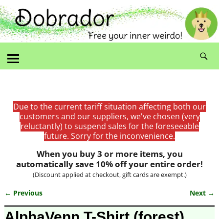
Due to the current tariff situation affecting both our
customers and our suppliers, we've chosen (very
reluctantly) to suspend sales for the foreseeable
future. Sorry for the inconvenience.
When you buy 3 or more items, you
automatically save 10% off your entire order!
(Discount applied at checkout, gift cards are exempt.)
← Previous
Next →
Image navigation
AlphaVenn T-Shirt (forest)