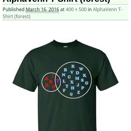
Published
March 16, 2016
at
400 × 500
in
AlphaVenn T-
Shirt (forest)