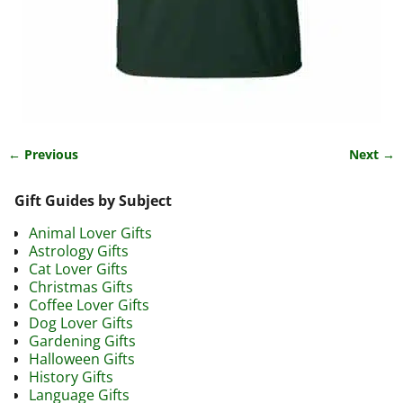
← Previous
Next →
Image navigation
Gift Guides by Subject
Animal Lover Gifts
Astrology Gifts
Cat Lover Gifts
Christmas Gifts
Coffee Lover Gifts
Dog Lover Gifts
Gardening Gifts
Halloween Gifts
History Gifts
Language Gifts