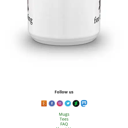
Follow us
Mugs
Tees
FAQ