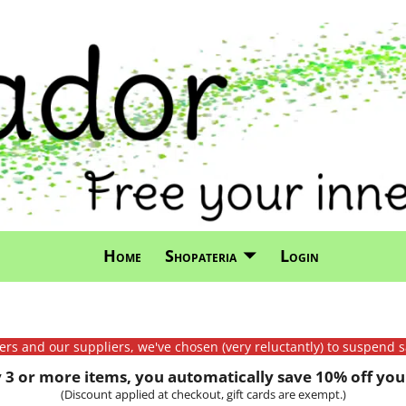
Home
Shopateria
Login
mers and our suppliers, we've chosen (very reluctantly) to suspend s
3 or more items, you automatically save 10% off your
(Discount applied at checkout, gift cards are exempt.)