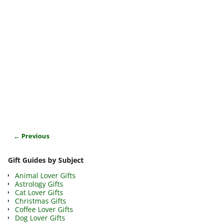
← Previous
Image navigation
Gift Guides by Subject
Animal Lover Gifts
Astrology Gifts
Cat Lover Gifts
Christmas Gifts
Coffee Lover Gifts
Dog Lover Gifts