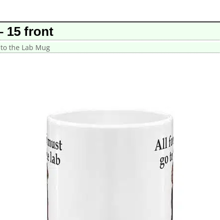
 15 front
 to the Lab Mug