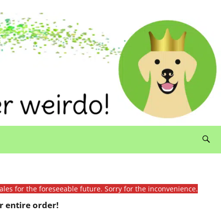
ales for the foreseeable future. Sorry for the inconvenience.
 entire order!