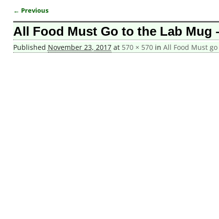
← Previous
Image navigation
All Food Must Go to the Lab Mug –
Published
November 23, 2017
at
570 × 570
in
All Food Must go