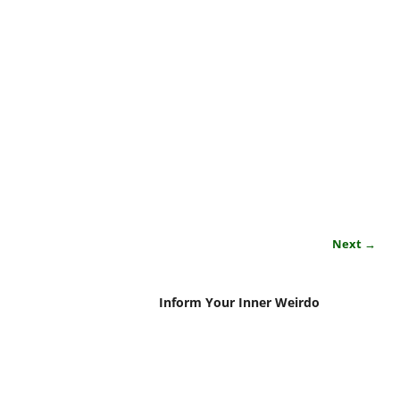
Next →
Inform Your Inner Weirdo