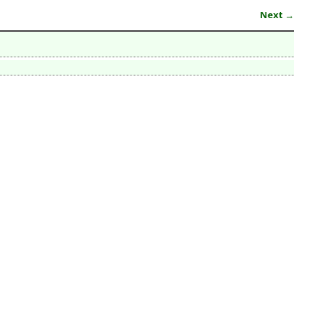
Next →