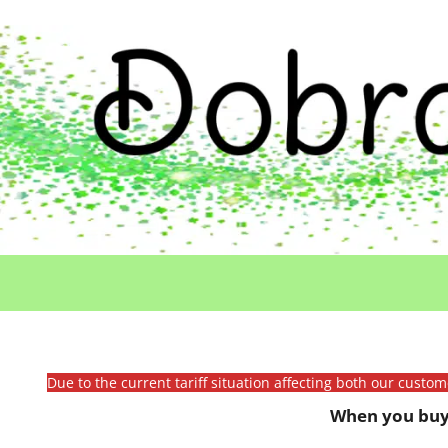
Due to the current tariff situation affecting both our custo
When you buy 