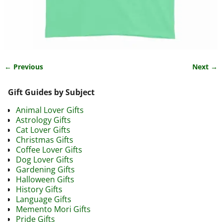
← Previous
Next →
Image navigation
Gift Guides by Subject
Animal Lover Gifts
Astrology Gifts
Cat Lover Gifts
Christmas Gifts
Coffee Lover Gifts
Dog Lover Gifts
Gardening Gifts
Halloween Gifts
History Gifts
Language Gifts
Memento Mori Gifts
Pride Gifts