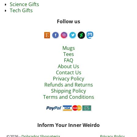
Science Gifts
Tech Gifts
Follow us
Mugs
Tees
FAQ
About Us
Contact Us
Privacy Policy
Refunds and Returns
Shipping Policy
Terms and Conditions
Inform Your Inner Weirdo
©2026 -
Dobrador Shopateria
Privacy Policy