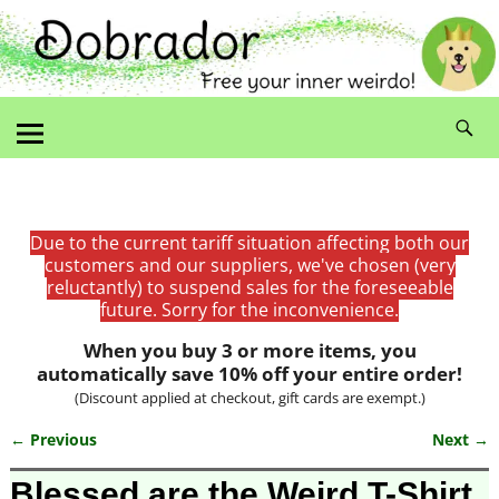
Due to the current tariff situation affecting both our
customers and our suppliers, we've chosen (very
reluctantly) to suspend sales for the foreseeable
future. Sorry for the inconvenience.
When you buy 3 or more items, you
automatically save 10% off your entire order!
(Discount applied at checkout, gift cards are exempt.)
← Previous
Next →
Image navigation
Blessed are the Weird T-Shirt