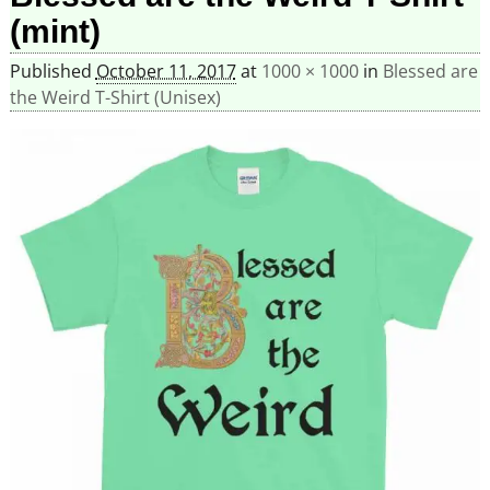
(mint)
Published
October 11, 2017
at
1000 × 1000
in
Blessed are
the Weird T-Shirt (Unisex)