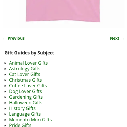
← Previous
Next →
Image navigation
Gift Guides by Subject
Animal Lover Gifts
Astrology Gifts
Cat Lover Gifts
Christmas Gifts
Coffee Lover Gifts
Dog Lover Gifts
Gardening Gifts
Halloween Gifts
History Gifts
Language Gifts
Memento Mori Gifts
Pride Gifts