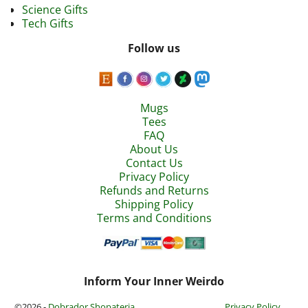
Science Gifts
Tech Gifts
Follow us
Mugs
Tees
FAQ
About Us
Contact Us
Privacy Policy
Refunds and Returns
Shipping Policy
Terms and Conditions
Inform Your Inner Weirdo
©2026 -
Dobrador Shopateria
Privacy Policy