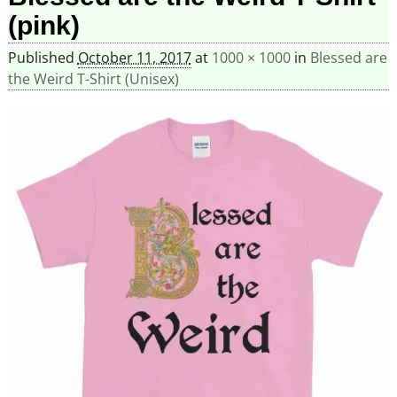
(pink)
Published
October 11, 2017
at
1000 × 1000
in
Blessed are
the Weird T-Shirt (Unisex)