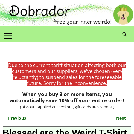
Due to the current tariff situation affecting both our
customers and our suppliers, we've chosen (very
reluctantly) to suspend sales for the foreseeable
future. Sorry for the inconvenience.
When you buy 3 or more items, you
automatically save 10% off your entire order!
(Discount applied at checkout, gift cards are exempt.)
← Previous
Next →
Image navigation
Blessed are the Weird T-Shirt