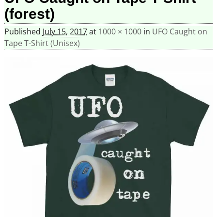
(forest)
Published
July 15, 2017
at
1000 × 1000
in
UFO Caught on
Tape T-Shirt (Unisex)