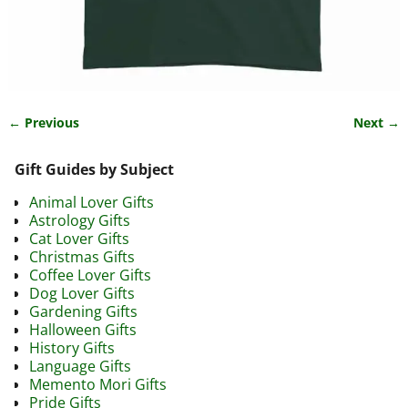
← Previous
Next →
Image navigation
Gift Guides by Subject
Animal Lover Gifts
Astrology Gifts
Cat Lover Gifts
Christmas Gifts
Coffee Lover Gifts
Dog Lover Gifts
Gardening Gifts
Halloween Gifts
History Gifts
Language Gifts
Memento Mori Gifts
Pride Gifts