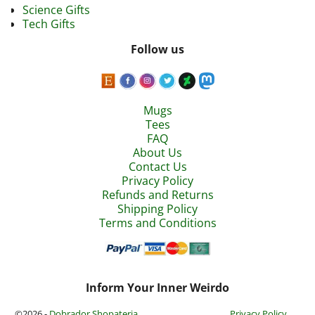
Science Gifts
Tech Gifts
Follow us
Mugs
Tees
FAQ
About Us
Contact Us
Privacy Policy
Refunds and Returns
Shipping Policy
Terms and Conditions
Inform Your Inner Weirdo
©2026 -
Dobrador Shopateria
Privacy Policy