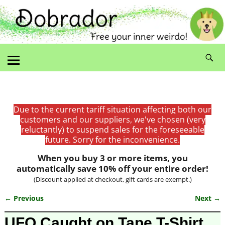
Due to the current tariff situation affecting both our
customers and our suppliers, we've chosen (very
reluctantly) to suspend sales for the foreseeable
future. Sorry for the inconvenience.
When you buy 3 or more items, you
automatically save 10% off your entire order!
(Discount applied at checkout, gift cards are exempt.)
← Previous
Next →
Image navigation
UFO Caught on Tape T-Shirt