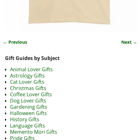
← Previous
Next →
Image navigation
Gift Guides by Subject
Animal Lover Gifts
Astrology Gifts
Cat Lover Gifts
Christmas Gifts
Coffee Lover Gifts
Dog Lover Gifts
Gardening Gifts
Halloween Gifts
History Gifts
Language Gifts
Memento Mori Gifts
Pride Gifts