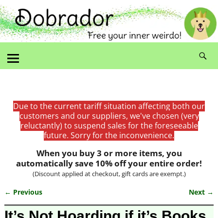
Due to the current tariff situation affecting both our
customers and our suppliers, we've chosen (very
reluctantly) to suspend sales for the foreseeable
future. Sorry for the inconvenience.
When you buy 3 or more items, you
automatically save 10% off your entire order!
(Discount applied at checkout, gift cards are exempt.)
← Previous
Next →
Image navigation
It’s Not Hoarding if it’s Books