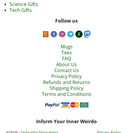
Science Gifts
Tech Gifts
Follow us
Mugs
Tees
FAQ
About Us
Contact Us
Privacy Policy
Refunds and Returns
Shipping Policy
Terms and Conditions
Inform Your Inner Weirdo
©2026 -
Dobrador Shopateria
Privacy Policy