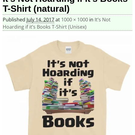
T-Shirt (natural)
Published
July 14, 2017
at
1000 × 1000
in
It’s Not
Hoarding if it’s Books T-Shirt (Unisex)