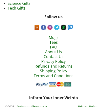
Science Gifts
Tech Gifts
Follow us
Mugs
Tees
FAQ
About Us
Contact Us
Privacy Policy
Refunds and Returns
Shipping Policy
Terms and Conditions
Inform Your Inner Weirdo
©2026 -
Dobrador Shopateria
Privacy Policy