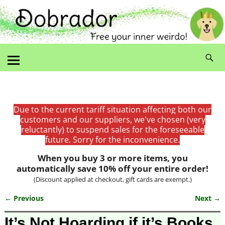
Due to the current tariff situation affecting both our
customers and our suppliers, we've chosen (very
reluctantly) to suspend sales for the foreseeable
future. Sorry for the inconvenience.
When you buy 3 or more items, you
automatically save 10% off your entire order!
(Discount applied at checkout, gift cards are exempt.)
← Previous
Next →
Image navigation
It’s Not Hoarding if it’s Books