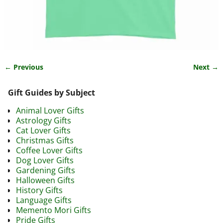
← Previous
Next →
Image navigation
Gift Guides by Subject
Animal Lover Gifts
Astrology Gifts
Cat Lover Gifts
Christmas Gifts
Coffee Lover Gifts
Dog Lover Gifts
Gardening Gifts
Halloween Gifts
History Gifts
Language Gifts
Memento Mori Gifts
Pride Gifts