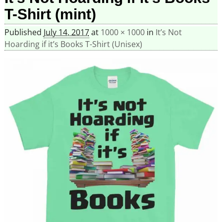
T-Shirt (mint)
Published
July 14, 2017
at
1000 × 1000
in
It’s Not
Hoarding if it’s Books T-Shirt (Unisex)