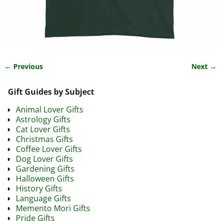
← Previous
Next →
Image navigation
Gift Guides by Subject
Animal Lover Gifts
Astrology Gifts
Cat Lover Gifts
Christmas Gifts
Coffee Lover Gifts
Dog Lover Gifts
Gardening Gifts
Halloween Gifts
History Gifts
Language Gifts
Memento Mori Gifts
Pride Gifts