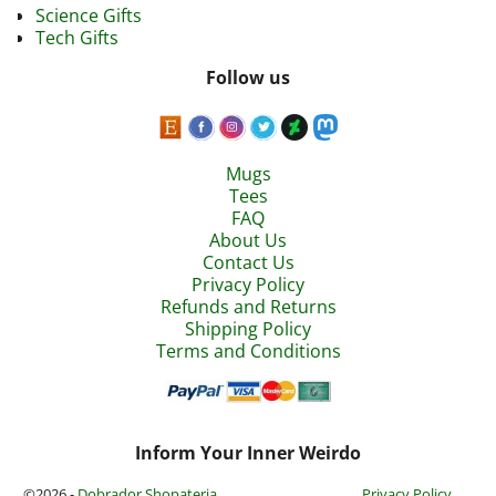
Science Gifts
Tech Gifts
Follow us
Mugs
Tees
FAQ
About Us
Contact Us
Privacy Policy
Refunds and Returns
Shipping Policy
Terms and Conditions
Inform Your Inner Weirdo
©2026 -
Dobrador Shopateria
Privacy Policy