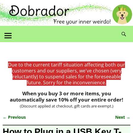
Due to the current tariff situation affecting both our
customers and our suppliers, we've chosen (very
reluctantly) to suspend sales for the foreseeable
future. Sorry for the inconvenience.
When you buy 3 or more items, you
automatically save 10% off your entire order!
(Discount applied at checkout, gift cards are exempt.)
← Previous
Next →
Image navigation
How to Plug in a USB Key T-