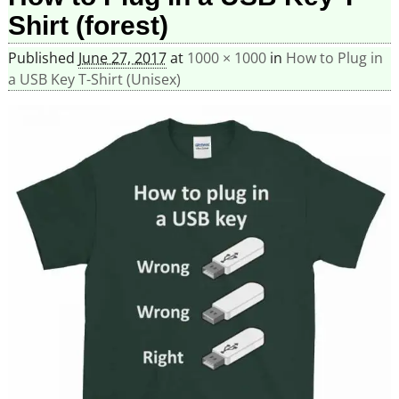
Shirt (forest)
Published
June 27, 2017
at
1000 × 1000
in
How to Plug in
a USB Key T-Shirt (Unisex)