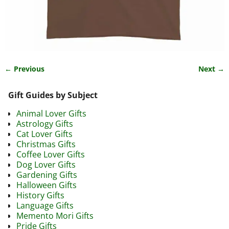
← Previous
Next →
Image navigation
Gift Guides by Subject
Animal Lover Gifts
Astrology Gifts
Cat Lover Gifts
Christmas Gifts
Coffee Lover Gifts
Dog Lover Gifts
Gardening Gifts
Halloween Gifts
History Gifts
Language Gifts
Memento Mori Gifts
Pride Gifts