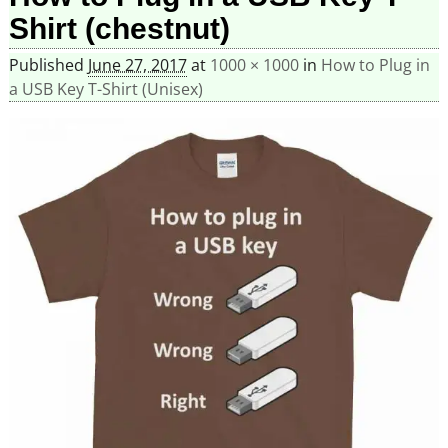
Shirt (chestnut)
Published
June 27, 2017
at
1000 × 1000
in
How to Plug in
a USB Key T-Shirt (Unisex)