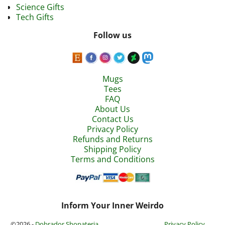
Science Gifts
Tech Gifts
Follow us
Mugs
Tees
FAQ
About Us
Contact Us
Privacy Policy
Refunds and Returns
Shipping Policy
Terms and Conditions
Inform Your Inner Weirdo
©2026 -
Dobrador Shopateria
Privacy Policy