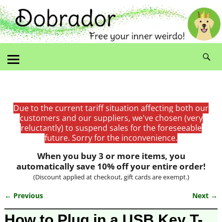
Due to the current tariff situation affecting both our
customers and our suppliers, we've chosen (very
reluctantly) to suspend sales for the foreseeable
future. Sorry for the inconvenience.
When you buy 3 or more items, you
automatically save 10% off your entire order!
(Discount applied at checkout, gift cards are exempt.)
← Previous
Next →
Image navigation
How to Plug in a USB Key T-