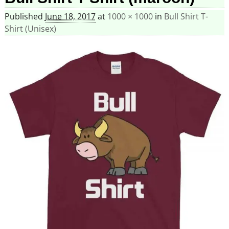
Published
June 18, 2017
at
1000 × 1000
in
Bull Shirt T-
Shirt (Unisex)