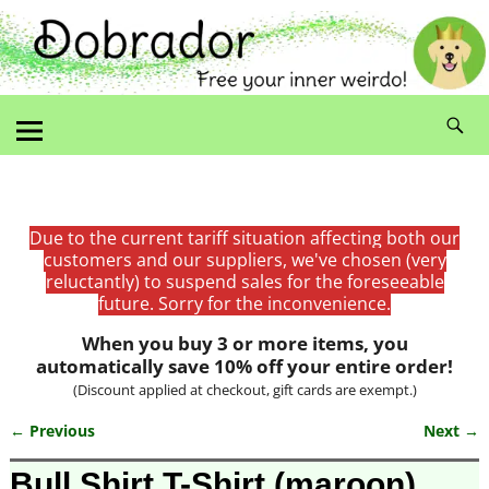
Due to the current tariff situation affecting both our
customers and our suppliers, we've chosen (very
reluctantly) to suspend sales for the foreseeable
future. Sorry for the inconvenience.
When you buy 3 or more items, you
automatically save 10% off your entire order!
(Discount applied at checkout, gift cards are exempt.)
← Previous
Next →
Image navigation
Bull Shirt T-Shirt (maroon)