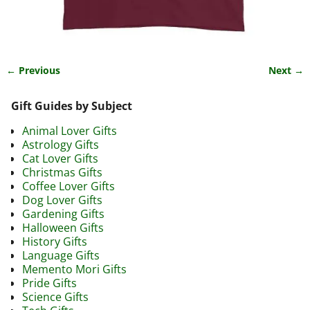
← Previous
Next →
Image navigation
Gift Guides by Subject
Animal Lover Gifts
Astrology Gifts
Cat Lover Gifts
Christmas Gifts
Coffee Lover Gifts
Dog Lover Gifts
Gardening Gifts
Halloween Gifts
History Gifts
Language Gifts
Memento Mori Gifts
Pride Gifts
Science Gifts