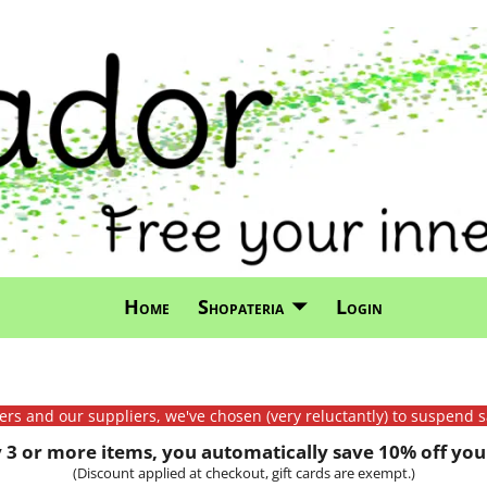
Home
Shopateria
Login
mers and our suppliers, we've chosen (very reluctantly) to suspend s
3 or more items, you automatically save 10% off your
(Discount applied at checkout, gift cards are exempt.)