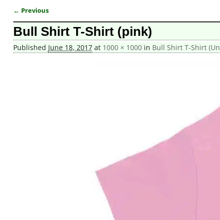
← Previous
Image navigation
Bull Shirt T-Shirt (pink)
Published
June 18, 2017
at
1000 × 1000
in
Bull Shirt T-Shirt (Un