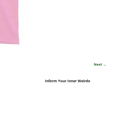
Next →
Inform Your Inner Weirdo