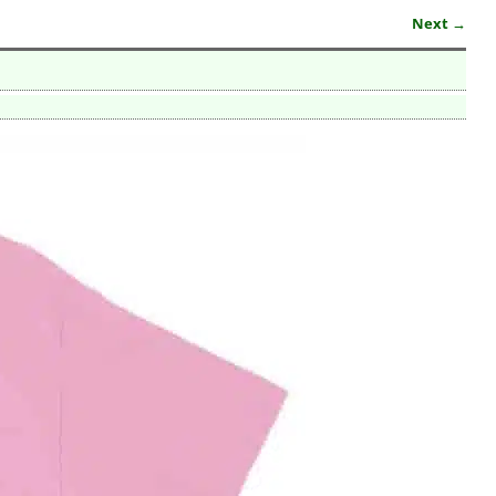
Next →