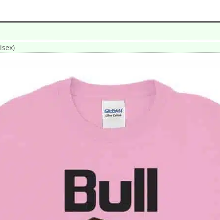
isex)