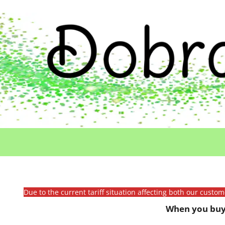
Due to the current tariff situation affecting both our custo
When you buy 