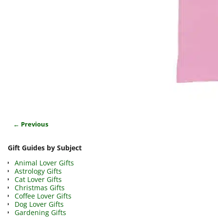
← Previous
Image navigation
Gift Guides by Subject
Animal Lover Gifts
Astrology Gifts
Cat Lover Gifts
Christmas Gifts
Coffee Lover Gifts
Dog Lover Gifts
Gardening Gifts