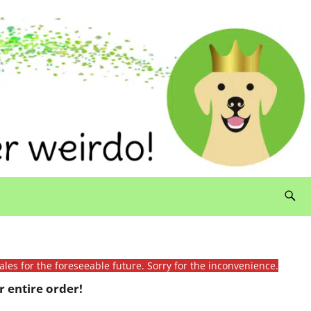
ales for the foreseeable future. Sorry for the inconvenience.
 entire order!