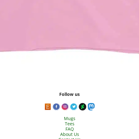
Follow us
Mugs
Tees
FAQ
About Us