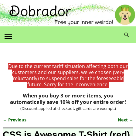
Due to the current tariff situation affecting both our
customers and our suppliers, we've chosen (very
reluctantly) to suspend sales for the foreseeable
future. Sorry for the inconvenience.
When you buy 3 or more items, you
automatically save 10% off your entire order!
(Discount applied at checkout, gift cards are exempt.)
← Previous
Next →
Image navigation
CSS is Awesome T-Shirt (red)