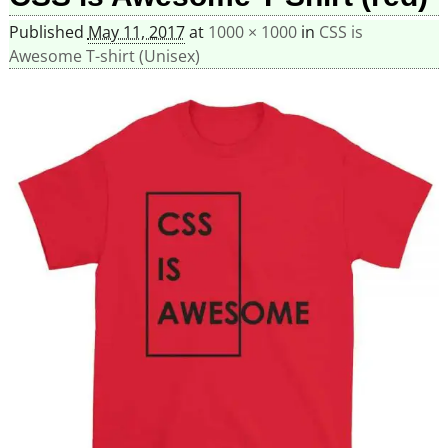
Published
May 11, 2017
at
1000 × 1000
in
CSS is
Awesome T-shirt (Unisex)