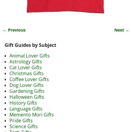
← Previous
Next →
Image navigation
Gift Guides by Subject
Animal Lover Gifts
Astrology Gifts
Cat Lover Gifts
Christmas Gifts
Coffee Lover Gifts
Dog Lover Gifts
Gardening Gifts
Halloween Gifts
History Gifts
Language Gifts
Memento Mori Gifts
Pride Gifts
Science Gifts