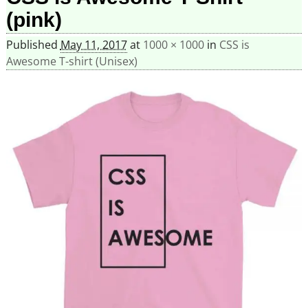
(pink)
Published
May 11, 2017
at
1000 × 1000
in
CSS is
Awesome T-shirt (Unisex)