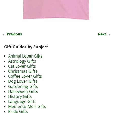
← Previous
Next →
Image navigation
Gift Guides by Subject
Animal Lover Gifts
Astrology Gifts
Cat Lover Gifts
Christmas Gifts
Coffee Lover Gifts
Dog Lover Gifts
Gardening Gifts
Halloween Gifts
History Gifts
Language Gifts
Memento Mori Gifts
Pride Gifts