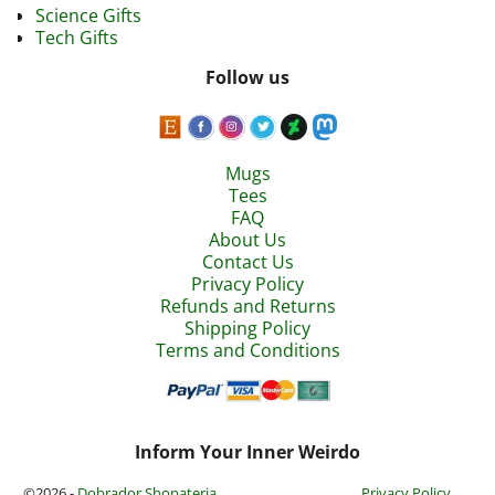
Science Gifts
Tech Gifts
Follow us
Mugs
Tees
FAQ
About Us
Contact Us
Privacy Policy
Refunds and Returns
Shipping Policy
Terms and Conditions
Inform Your Inner Weirdo
©2026 -
Dobrador Shopateria
Privacy Policy