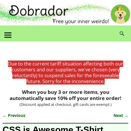
Due to the current tariff situation affecting both our
customers and our suppliers, we've chosen (very
reluctantly) to suspend sales for the foreseeable
future. Sorry for the inconvenience.
When you buy 3 or more items, you
automatically save 10% off your entire order!
(Discount applied at checkout, gift cards are exempt.)
← Previous
Next →
Image navigation
CSS is Awesome T-Shirt