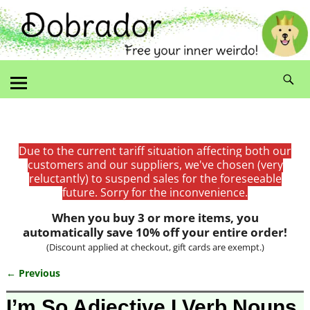
Due to the current tariff situation affecting both our
customers and our suppliers, we've chosen (very
reluctantly) to suspend sales for the foreseeable
future. Sorry for the inconvenience.
When you buy 3 or more items, you
automatically save 10% off your entire order!
(Discount applied at checkout, gift cards are exempt.)
← Previous
Image navigation
I’m So Adjective I Verb Nouns