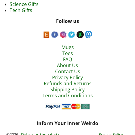
Science Gifts
Tech Gifts
Follow us
Mugs
Tees
FAQ
About Us
Contact Us
Privacy Policy
Refunds and Returns
Shipping Policy
Terms and Conditions
Inform Your Inner Weirdo
©2026 -
Dobrador Shopateria
Privacy Policy