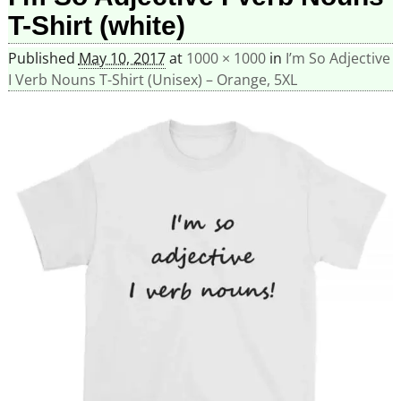
T-Shirt (white)
Published
May 10, 2017
at
1000 × 1000
in
I’m So Adjective
I Verb Nouns T-Shirt (Unisex) – Orange, 5XL