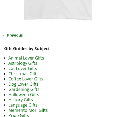
← Previous
Image navigation
Gift Guides by Subject
Animal Lover Gifts
Astrology Gifts
Cat Lover Gifts
Christmas Gifts
Coffee Lover Gifts
Dog Lover Gifts
Gardening Gifts
Halloween Gifts
History Gifts
Language Gifts
Memento Mori Gifts
Pride Gifts