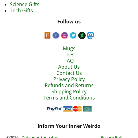
Science Gifts
Tech Gifts
Follow us
Mugs
Tees
FAQ
About Us
Contact Us
Privacy Policy
Refunds and Returns
Shipping Policy
Terms and Conditions
Inform Your Inner Weirdo
©2026 -
Dobrador Shopateria
Privacy Policy