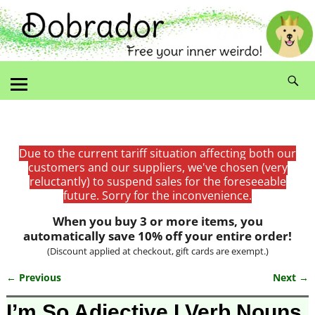
Due to the current tariff situation affecting both our
customers and our suppliers, we've chosen (very
reluctantly) to suspend sales for the foreseeable
future. Sorry for the inconvenience.
When you buy 3 or more items, you
automatically save 10% off your entire order!
(Discount applied at checkout, gift cards are exempt.)
← Previous
Next →
Image navigation
I’m So Adjective I Verb Nouns