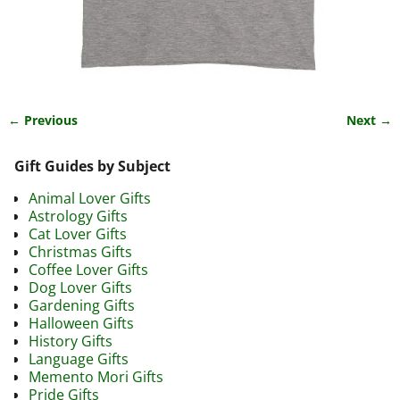
← Previous
Next →
Image navigation
Gift Guides by Subject
Animal Lover Gifts
Astrology Gifts
Cat Lover Gifts
Christmas Gifts
Coffee Lover Gifts
Dog Lover Gifts
Gardening Gifts
Halloween Gifts
History Gifts
Language Gifts
Memento Mori Gifts
Pride Gifts