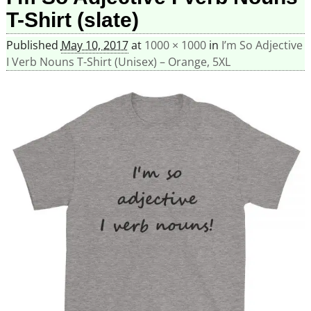
T-Shirt (slate)
Published
May 10, 2017
at
1000 × 1000
in
I’m So Adjective
I Verb Nouns T-Shirt (Unisex) – Orange, 5XL