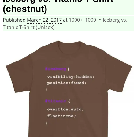
(chestnut)
Published
March 22, 2017
at
1000 × 1000
in
Iceberg vs.
Titanic T-Shirt (Unisex)