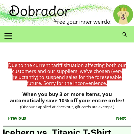
Due to the current tariff situation affecting both our
customers and our suppliers, we've chosen (very
reluctantly) to suspend sales for the foreseeable
future. Sorry for the inconvenience.
When you buy 3 or more items, you
automatically save 10% off your entire order!
(Discount applied at checkout, gift cards are exempt.)
← Previous
Next →
Image navigation
Iceberg vs. Titanic T-Shirt