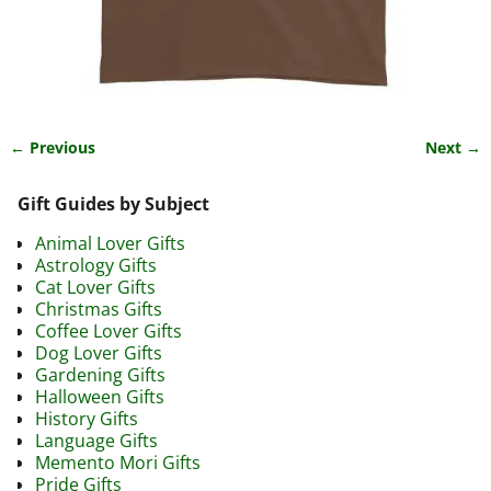
← Previous
Next →
Image navigation
Gift Guides by Subject
Animal Lover Gifts
Astrology Gifts
Cat Lover Gifts
Christmas Gifts
Coffee Lover Gifts
Dog Lover Gifts
Gardening Gifts
Halloween Gifts
History Gifts
Language Gifts
Memento Mori Gifts
Pride Gifts