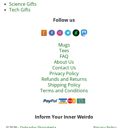
Science Gifts
Tech Gifts
Follow us
Mugs
Tees
FAQ
About Us
Contact Us
Privacy Policy
Refunds and Returns
Shipping Policy
Terms and Conditions
Inform Your Inner Weirdo
©2026 -
Dobrador Shopateria
Privacy Policy