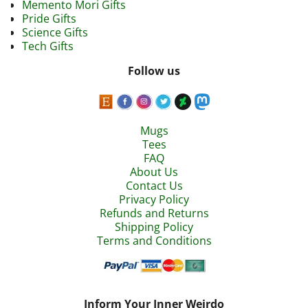
Memento Mori Gifts
Pride Gifts
Science Gifts
Tech Gifts
Follow us
Mugs
Tees
FAQ
About Us
Contact Us
Privacy Policy
Refunds and Returns
Shipping Policy
Terms and Conditions
Inform Your Inner Weirdo