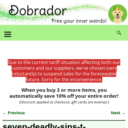
Due to the current tariff situation affecting both our
customers and our suppliers, we've chosen (very
reluctantly) to suspend sales for the foreseeable
future. Sorry for the inconvenience.
When you buy 3 or more items, you
automatically save 10% off your entire order!
(Discount applied at checkout, gift cards are exempt.)
← Previous
Next →
Image navigation
seven-deadly-sins-t-