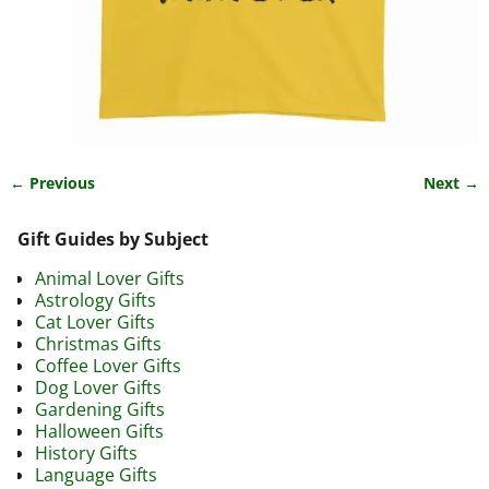
← Previous
Next →
Image navigation
Gift Guides by Subject
Animal Lover Gifts
Astrology Gifts
Cat Lover Gifts
Christmas Gifts
Coffee Lover Gifts
Dog Lover Gifts
Gardening Gifts
Halloween Gifts
History Gifts
Language Gifts