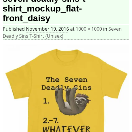
shirt_mockup_flat-
front_daisy
Published
November 19, 2016
at
1000 × 1000
in
Seven
Deadly Sins T-Shirt (Unisex)