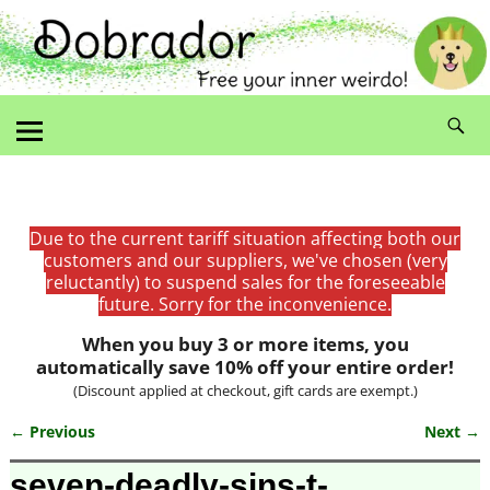
Due to the current tariff situation affecting both our
customers and our suppliers, we've chosen (very
reluctantly) to suspend sales for the foreseeable
future. Sorry for the inconvenience.
When you buy 3 or more items, you
automatically save 10% off your entire order!
(Discount applied at checkout, gift cards are exempt.)
← Previous
Next →
Image navigation
seven-deadly-sins-t-