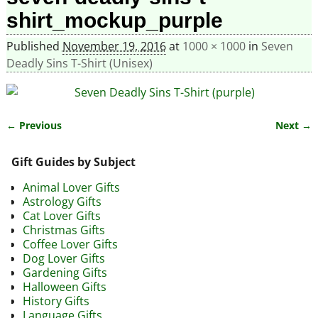
shirt_mockup_purple
Published
November 19, 2016
at
1000 × 1000
in
Seven
Deadly Sins T-Shirt (Unisex)
← Previous
Next →
Image navigation
Gift Guides by Subject
Animal Lover Gifts
Astrology Gifts
Cat Lover Gifts
Christmas Gifts
Coffee Lover Gifts
Dog Lover Gifts
Gardening Gifts
Halloween Gifts
History Gifts
Language Gifts