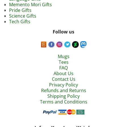
Memento Mori Gifts
Pride Gifts
Science Gifts
Tech Gifts
Follow us
Mugs
Tees
FAQ
About Us
Contact Us
Privacy Policy
Refunds and Returns
Shipping Policy
Terms and Conditions