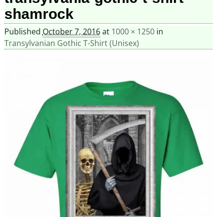
shamrock
Published
October 7, 2016
at
1000 × 1250
in
Transylvanian Gothic T-Shirt (Unisex)