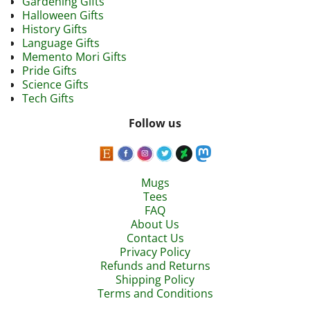
Gardening Gifts
Halloween Gifts
History Gifts
Language Gifts
Memento Mori Gifts
Pride Gifts
Science Gifts
Tech Gifts
Follow us
Mugs
Tees
FAQ
About Us
Contact Us
Privacy Policy
Refunds and Returns
Shipping Policy
Terms and Conditions