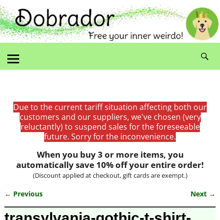
Due to the current tariff situation affecting both our
customers and our suppliers, we've chosen (very
reluctantly) to suspend sales for the foreseeable
future. Sorry for the inconvenience.
When you buy 3 or more items, you
automatically save 10% off your entire order!
(Discount applied at checkout, gift cards are exempt.)
← Previous
Next →
Image navigation
transylvania-gothic-t-shirt-