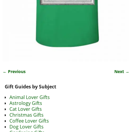
← Previous
Next →
Image navigation
Gift Guides by Subject
Animal Lover Gifts
Astrology Gifts
Cat Lover Gifts
Christmas Gifts
Coffee Lover Gifts
Dog Lover Gifts