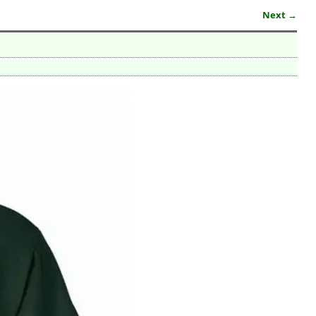
Next →