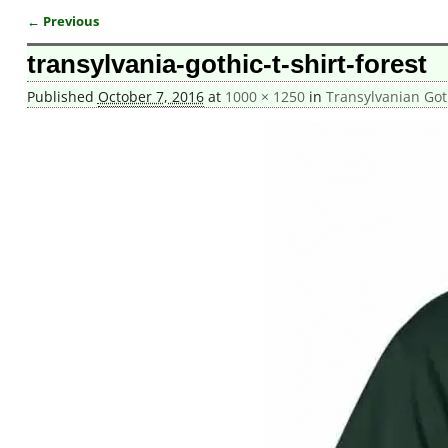
← Previous
Image navigation
transylvania-gothic-t-shirt-forest
Published
October 7, 2016
at
1000 × 1250
in
Transylvanian Goth