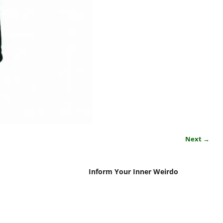
Next →
Inform Your Inner Weirdo