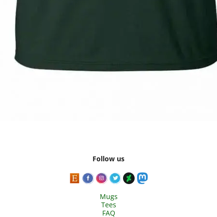
Follow us
Mugs
Tees
FAQ