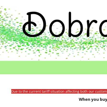
Due to the current tariff situation affecting both our custo
When you buy 