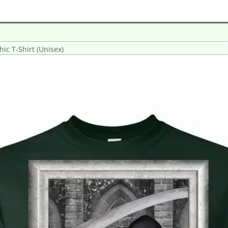
ic T-Shirt (Unisex)