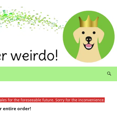
ales for the foreseeable future. Sorry for the inconvenience.
 entire order!