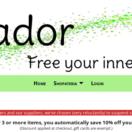
Home
Shopateria
Login
mers and our suppliers, we've chosen (very reluctantly) to suspend s
3 or more items, you automatically save 10% off your
(Discount applied at checkout, gift cards are exempt.)