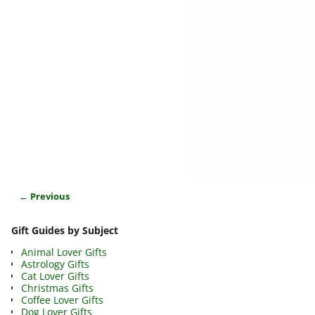
← Previous
Image navigation
Gift Guides by Subject
Animal Lover Gifts
Astrology Gifts
Cat Lover Gifts
Christmas Gifts
Coffee Lover Gifts
Dog Lover Gifts