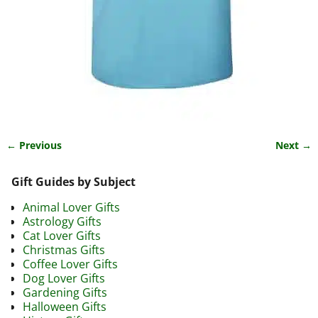
← Previous
Next →
Image navigation
Gift Guides by Subject
Animal Lover Gifts
Astrology Gifts
Cat Lover Gifts
Christmas Gifts
Coffee Lover Gifts
Dog Lover Gifts
Gardening Gifts
Halloween Gifts