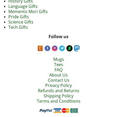
History Gifts
Language Gifts
Memento Mori Gifts
Pride Gifts
Science Gifts
Tech Gifts
Follow us
Mugs
Tees
FAQ
About Us
Contact Us
Privacy Policy
Refunds and Returns
Shipping Policy
Terms and Conditions