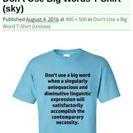
(sky)
Published
August 4, 2016
at
400 × 500
in
Don’t Use a Big
Word T-Shirt (Unisex)