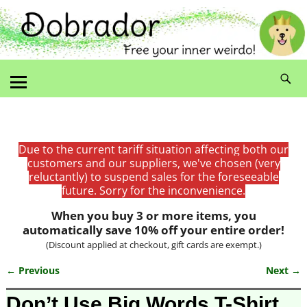
Due to the current tariff situation affecting both our
customers and our suppliers, we've chosen (very
reluctantly) to suspend sales for the foreseeable
future. Sorry for the inconvenience.
When you buy 3 or more items, you
automatically save 10% off your entire order!
(Discount applied at checkout, gift cards are exempt.)
← Previous
Next →
Image navigation
Don’t Use Big Words T-Shirt